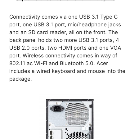
Connectivity comes via one USB 3.1 Type C
port, one USB 3.1 port, mic/headphone jacks
and an SD card reader, all on the front. The
back panel holds two more USB 3.1 ports, 4
USB 2.0 ports, two HDMI ports and one VGA
port. Wireless connectivity comes in way of
802.11 ac Wi-Fi and Bluetooth 5.0. Acer
includes a wired keyboard and mouse into the
package.