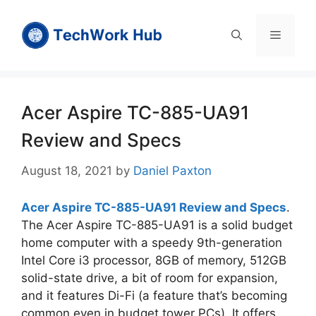
Skip
to
Menu
content
Acer Aspire TC-885-UA91
Review and Specs
August 18, 2021
by
Daniel Paxton
Acer Aspire TC-885-UA91 Review and Specs
.
The Acer Aspire TC-885-UA91 is a solid budget
home computer with a speedy 9th-generation
Intel Core i3 processor, 8GB of memory, 512GB
solid-state drive, a bit of room for expansion,
and it features Di-Fi (a feature that’s becoming
common even in budget tower PCs). It offers