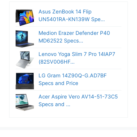
Asus ZenBook 14 Flip
UN5401RA-KN139W Spe…
Medion Erazer Defender P40
MD62522 Specs…
Lenovo Yoga Slim 7 Pro 14IAP7
(82SV006HF…
LG Gram 14Z90Q-G.AD7BF
Specs and Price
Acer Aspire Vero AV14-51-73C5
Specs and …