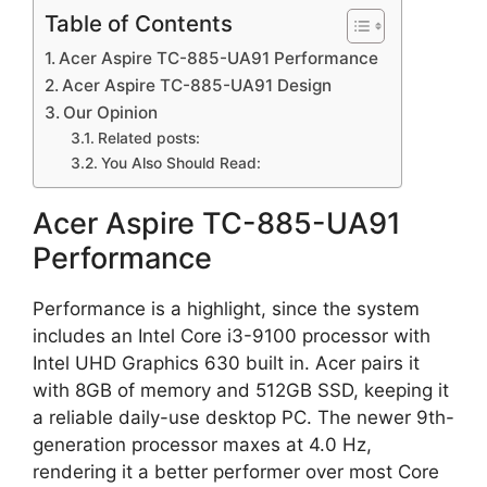
Table of Contents
Acer Aspire TC-885-UA91 Performance
Acer Aspire TC-885-UA91 Design
Our Opinion
Related posts:
You Also Should Read:
Acer Aspire TC-885-UA91
Performance
Performance is a highlight, since the system
includes an Intel Core i3-9100 processor with
Intel UHD Graphics 630 built in. Acer pairs it
with 8GB of memory and 512GB SSD, keeping it
a reliable daily-use desktop PC. The newer 9th-
generation processor maxes at 4.0 Hz,
rendering it a better performer over most Core