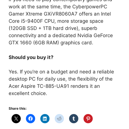
work at the same time, the CyberpowerPC
Gamer Xtreme GXiVR8060A7 offers an Intel
Core i5-9400F CPU, more storage space
(120GB SSD + 1TB hard drive), superb
connectivity and a dedicated Nvidia GeForce
GTX 1660 (6GB RAM) graphics card.
Should you buy it?
Yes. If you’re on a budget and need a reliable
desktop PC for daily use, the flexibility of the
Acer Aspire TC-885-UA91 renders it an
excellent choice.
Share this: