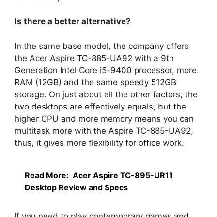
Is there a better alternative?
In the same base model, the company offers
the Acer Aspire TC-885-UA92 with a 9th
Generation Intel Core i5-9400 processor, more
RAM (12GB) and the same speedy 512GB
storage. On just about all the other factors, the
two desktops are effectively equals, but the
higher CPU and more memory means you can
multitask more with the Aspire TC-885-UA92,
thus, it gives more flexibility for office work.
Read More:
Acer Aspire TC-895-UR11
Desktop Review and Specs
If you need to play contemporary games and