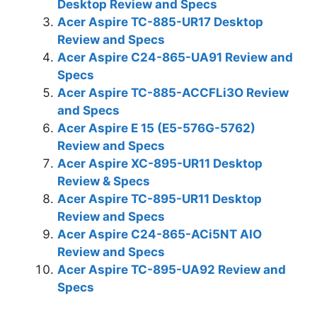
Desktop Review and Specs
Acer Aspire TC-885-UR17 Desktop
Review and Specs
Acer Aspire C24-865-UA91 Review and
Specs
Acer Aspire TC-885-ACCFLi3O Review
and Specs
Acer Aspire E 15 (E5-576G-5762)
Review and Specs
Acer Aspire XC-895-UR11 Desktop
Review & Specs
Acer Aspire TC-895-UR11 Desktop
Review and Specs
Acer Aspire C24-865-ACi5NT AIO
Review and Specs
Acer Aspire TC-895-UA92 Review and
Specs