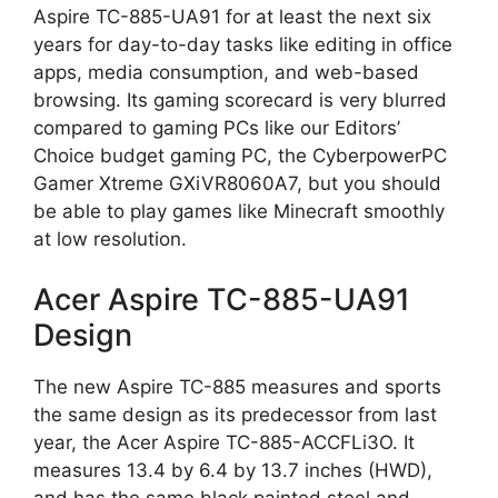
Aspire TC-885-UA91 for at least the next six
years for day-to-day tasks like editing in office
apps, media consumption, and web-based
browsing. Its gaming scorecard is very blurred
compared to gaming PCs like our Editors’
Choice budget gaming PC, the CyberpowerPC
Gamer Xtreme GXiVR8060A7, but you should
be able to play games like Minecraft smoothly
at low resolution.
Acer Aspire TC-885-UA91
Design
The new Aspire TC-885 measures and sports
the same design as its predecessor from last
year, the Acer Aspire TC-885-ACCFLi3O. It
measures 13.4 by 6.4 by 13.7 inches (HWD),
and has the same black painted steel and