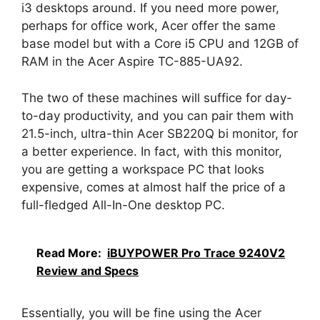
i3 desktops around. If you need more power,
perhaps for office work, Acer offer the same
base model but with a Core i5 CPU and 12GB of
RAM in the Acer Aspire TC-885-UA92.
The two of these machines will suffice for day-
to-day productivity, and you can pair them with
21.5-inch, ultra-thin Acer SB220Q bi monitor, for
a better experience. In fact, with this monitor,
you are getting a workspace PC that looks
expensive, comes at almost half the price of a
full-fledged All-In-One desktop PC.
Read More:
iBUYPOWER Pro Trace 9240V2
Review and Specs
Essentially, you will be fine using the Acer