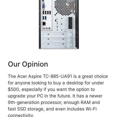
Our Opinion
The Acer Aspire TC-885-UA91 is a great choice
for anyone looking to buy a desktop for under
$500, especially if you want the option to
upgrade your PC in the future. It has a newer
9th-generation processor, enough RAM and
fast SSD storage, and even includes Wi-Fi
connectivity.