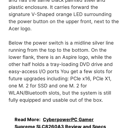
plastic enclosure. It carries forward the
signature V-Shaped orange LED surrounding
the power button on the upper front, next to the
Acer logo.
Below the power switch is a midline silver line
running from the top to the bottom. On the
lower flank, there is an Aspire logo, while the
other half holds a tray-loading DVD drive and
easy-access I/O ports You get a few slots for
future upgrades including: PCIe x16, PCIe X1,
one M. 2 for SSD and one M. 2 for
WLAN/Bluetooth slots, but the system is still
fully equipped and usable out of the box.
Read More:
CyberpowerPC Gamer
Supreme SLC8260A3 Review and Specs