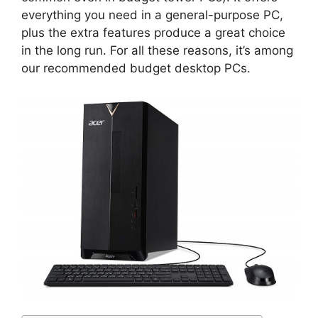
everything you need in a general-purpose PC,
plus the extra features produce a great choice
in the long run. For all these reasons, it’s among
our recommended budget desktop PCs.