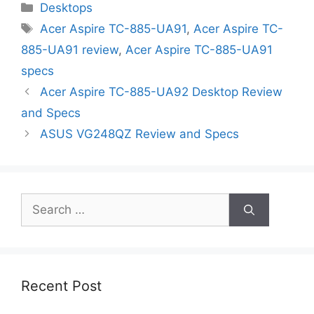
Categories
Desktops
Tags
Acer Aspire TC-885-UA91
,
Acer Aspire TC-
885-UA91 review
,
Acer Aspire TC-885-UA91
specs
Acer Aspire TC-885-UA92 Desktop Review
and Specs
ASUS VG248QZ Review and Specs
Search
for:
Recent Post