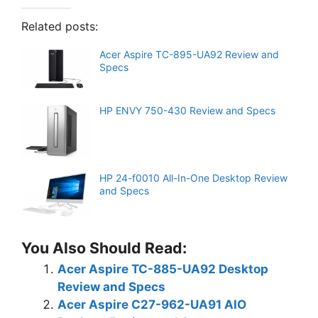
Related posts:
Acer Aspire TC-895-UA92 Review and
Specs
HP ENVY 750-430 Review and Specs
HP 24-f0010 All-In-One Desktop Review
and Specs
You Also Should Read:
Acer Aspire TC-885-UA92 Desktop
Review and Specs
Acer Aspire C27-962-UA91 AIO