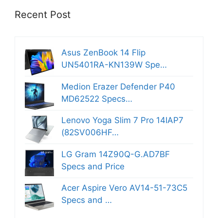
Recent Post
Asus ZenBook 14 Flip
UN5401RA-KN139W Spe…
Medion Erazer Defender P40
MD62522 Specs…
Lenovo Yoga Slim 7 Pro 14IAP7
(82SV006HF…
LG Gram 14Z90Q-G.AD7BF
Specs and Price
Acer Aspire Vero AV14-51-73C5
Specs and …