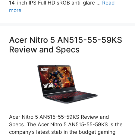
14-inch IPS Full HD sRGB anti-glare …
Read
more
Acer Nitro 5 AN515-55-59KS
Review and Specs
Acer Nitro 5 AN515-55-59KS Review and
Specs. The Acer Nitro 5 AN515-55-59KS is the
company’s latest stab in the budget gaming