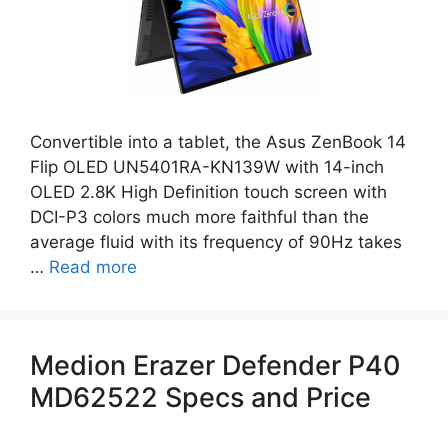
Convertible into a tablet, the Asus ZenBook 14
Flip OLED UN5401RA-KN139W with 14-inch
OLED 2.8K High Definition touch screen with
DCI-P3 colors much more faithful than the
average fluid with its frequency of 90Hz takes
…
Read more
Medion Erazer Defender P40
MD62522 Specs and Price