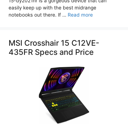
15-dy2021nr is a gorgeous device that can
easily keep up with the best midrange
notebooks out there. If …
Read more
MSI Crosshair 15 C12VE-
435FR Specs and Price