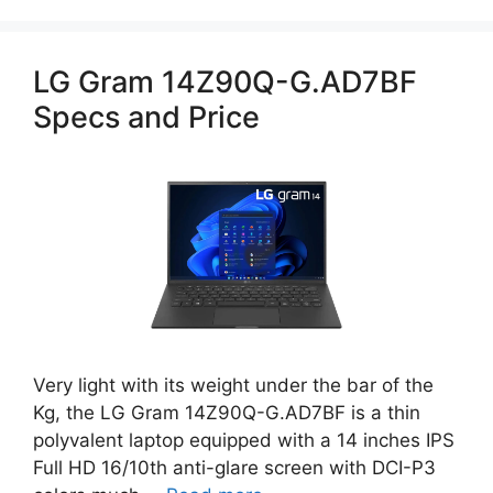
LG Gram 14Z90Q-G.AD7BF
Specs and Price
Very light with its weight under the bar of the
Kg, the LG Gram 14Z90Q-G.AD7BF is a thin
polyvalent laptop equipped with a 14 inches IPS
Full HD 16/10th anti-glare screen with DCI-P3