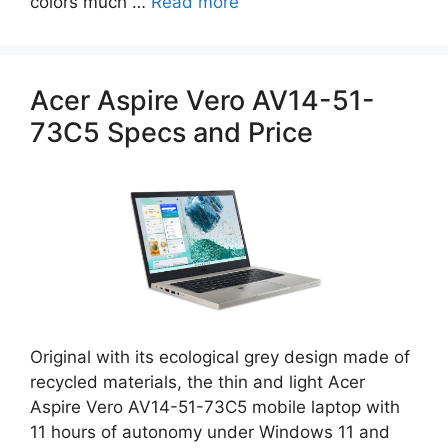
colors much …
Read more
Acer Aspire Vero AV14-51-
73C5 Specs and Price
Original with its ecological grey design made of
recycled materials, the thin and light Acer
Aspire Vero AV14-51-73C5 mobile laptop with
11 hours of autonomy under Windows 11 and