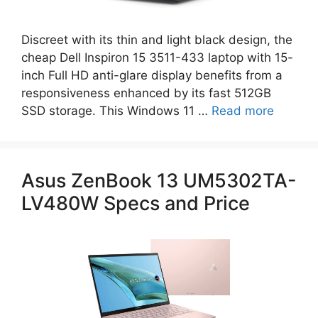
Discreet with its thin and light black design, the
cheap Dell Inspiron 15 3511-433 laptop with 15-
inch Full HD anti-glare display benefits from a
responsiveness enhanced by its fast 512GB
SSD storage. This Windows 11 …
Read more
Asus ZenBook 13 UM5302TA-
LV480W Specs and Price