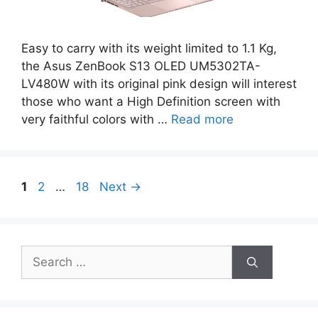
Easy to carry with its weight limited to 1.1 Kg,
the Asus ZenBook S13 OLED UM5302TA-
LV480W with its original pink design will interest
those who want a High Definition screen with
very faithful colors with …
Read more
Page
Page
Page
1
2
…
18
Next
→
Search
for: