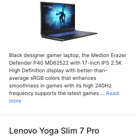
Black designer gamer laptop, the Medion Erazer
Defender P40 MD62522 with 17-inch IPS 2.5K
High Definition display with better-than-
average sRGB colors that enhances
smoothness in games with its high 240Hz
frequency supports the latest games …
Read
more
Lenovo Yoga Slim 7 Pro