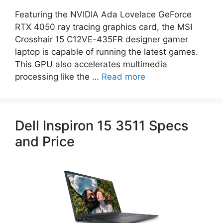
Featuring the NVIDIA Ada Lovelace GeForce
RTX 4050 ray tracing graphics card, the MSI
Crosshair 15 C12VE-435FR designer gamer
laptop is capable of running the latest games.
This GPU also accelerates multimedia
processing like the …
Read more
Dell Inspiron 15 3511 Specs
and Price