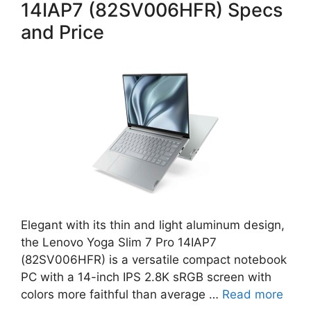
14IAP7 (82SV006HFR) Specs
and Price
Elegant with its thin and light aluminum design,
the Lenovo Yoga Slim 7 Pro 14IAP7
(82SV006HFR) is a versatile compact notebook
PC with a 14-inch IPS 2.8K sRGB screen with
colors more faithful than average …
Read more