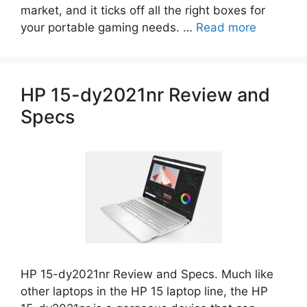
market, and it ticks off all the right boxes for
your portable gaming needs. …
Read more
HP 15-dy2021nr Review and
Specs
HP 15-dy2021nr Review and Specs. Much like
other laptops in the HP 15 laptop line, the HP