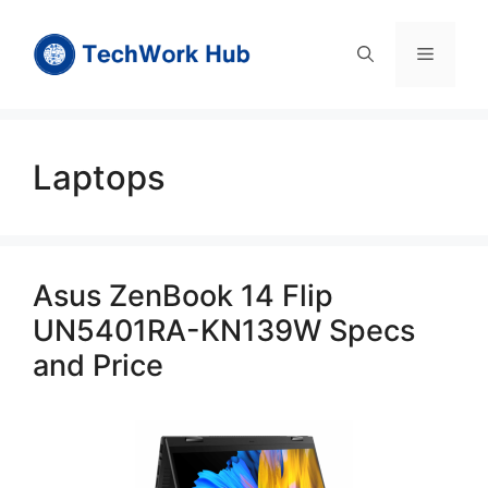
Skip
to
Menu
content
Laptops
Asus ZenBook 14 Flip
UN5401RA-KN139W Specs
and Price