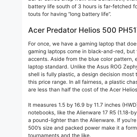
battery life south of 3 hours is far-fetched 
touts for having “long battery life”.
Acer Predator Helios 500 PH5
For once, we have a gaming laptop that doesn’
gaming laptops come in black-and-red, but t
accents. Aside from the blue color pattern
laptop standard. Unlike the Asus ROG Zephy
shell is fully plastic, a design decision most 
this price range. In all fairness, a plastic 
are less than half the cost of the Acer Helio
It measures 1.5 by 16.9 by 11.7 inches (HWD
notebooks, like the Alienware 17 R5 (1.18-by
a pound-lighter than the Alienware. If you’r
500’s size and packed power make it a formi
tournaments and the like.