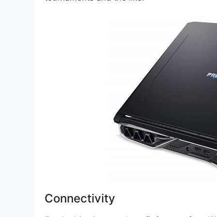
Connectivity