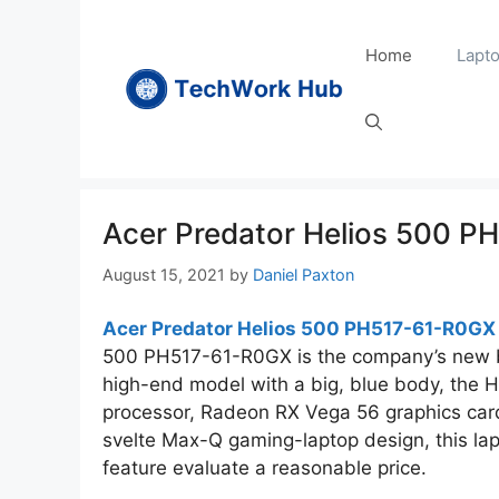
Skip
to
Home
Lapt
content
Acer Predator Helios 500 
August 15, 2021
by
Daniel Paxton
Acer Predator Helios 500 PH517-61-R0GX
500 PH517-61-R0GX is the company’s new 
high-end model with a big, blue body, the 
processor, Radeon RX Vega 56 graphics card 
svelte Max-Q gaming-laptop design, this la
feature evaluate a reasonable price.