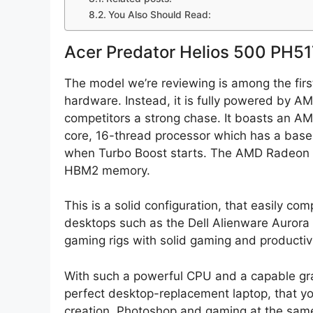
You Also Should Read:
Acer Predator Helios 500 PH5
The model we’re reviewing is among the first
hardware. Instead, it is fully powered by AMD
competitors a strong chase. It boasts an A
core, 16-thread processor which has a base
when Turbo Boost starts. The AMD Radeon 
HBM2 memory.
This is a solid configuration, that easily c
desktops such as the Dell Alienware Auro
gaming rigs with solid gaming and productiv
With such a powerful CPU and a capable gra
perfect desktop-replacement laptop, that yo
creation, Photoshop and gaming at the sam