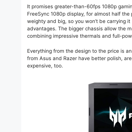
It promises greater-than-60fps 1080p gam
FreeSync 1080p display, for almost half the 
weighty and big, so you won’t be carrying i
advantages. The bigger chassis allow the ma
combining impressive thermals and full-powe
Everything from the design to the price is a
from Asus and Razer have better polish, are
expensive, too.