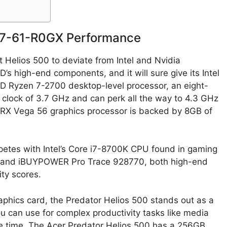
17-61-R0GX Performance
 Helios 500 to deviate from Intel and Nvidia
’s high-end components, and it will sure give its Intel
MD Ryzen 7-2700 desktop-level processor, an eight-
 clock of 3.7 GHz and can perk all the way to 4.3 GHz
RX Vega 56 graphics processor is backed by 8GB of
ompetes with Intel’s Core i7-8700K CPU found in gaming
ra and iBUYPOWER Pro Trace 928770, both high-end
ity scores.
phics card, the Predator Helios 500 stands out as a
u can use for complex productivity tasks like media
e time. The Acer Predator Helios 500 has a 256GB