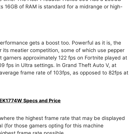
ts 16GB of RAM is standard for a midrange or high-
formance gets a boost too. Powerful as it is, the
 its meatier competition, some of which use pepper
 garners approximately 122 fps on Fortnite played at
09 fps in Ultra settings. In Grand Theft Auto V, at
average frame rate of 103fps, as opposed to 82fps at
EK1774W Specs and Price
where the highest frame rate that may be displayed
l (for those gamers opting for this machine
 highest frame rate possible.