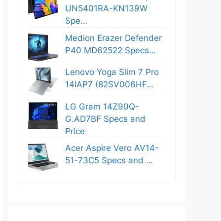
UN5401RA-KN139W
Spe…
Medion Erazer Defender
P40 MD62522 Specs…
Lenovo Yoga Slim 7 Pro
14IAP7 (82SV006HF…
LG Gram 14Z90Q-
G.AD7BF Specs and
Price
Acer Aspire Vero AV14-
51-73C5 Specs and …