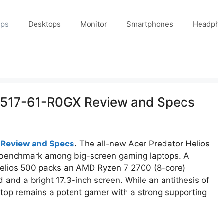
ops
Desktops
Monitor
Smartphones
Headp
PH517-61-R0GX Review and Specs
 Review and Specs
. The all-new Acer Predator Helios
benchmark among big-screen gaming laptops. A
Helios 500 packs an AMD Ryzen 7 2700 (8-core)
and a bright 17.3-inch screen. While an antithesis of
ptop remains a potent gamer with a strong supporting