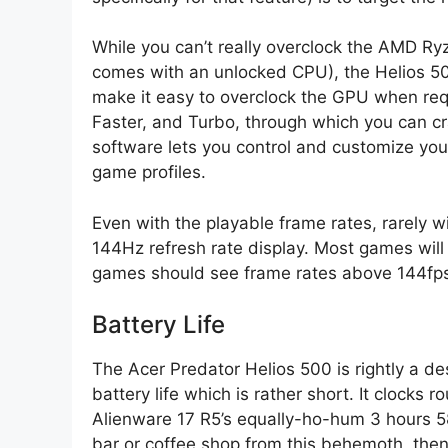
While you can’t really overclock the AMD Ry
comes with an unlocked CPU), the Helios 50
make it easy to overclock the GPU when requ
Faster, and Turbo, through which you can cr
software lets you control and customize you
game profiles.
Even with the playable frame rates, rarely 
144Hz refresh rate display. Most games wi
games should see frame rates above 144fps 
Battery Life
The Acer Predator Helios 500 is rightly a de
battery life which is rather short. It clocks
Alienware 17 R5’s equally-ho-hum 3 hours 58
bar or coffee shop from this behemoth, then