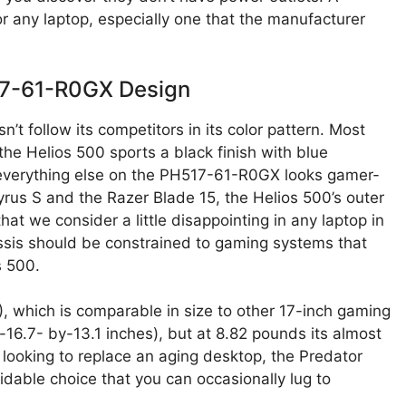
for any laptop, especially one that the manufacturer
17-61-R0GX Design
t follow its competitors in its color pattern. Most
he Helios 500 sports a black finish with blue
, everything else on the PH517-61-R0GX looks gamer-
rus S and the Razer Blade 15, the Helios 500’s outer
that we consider a little disappointing in any laptop in
chassis should be constrained to gaming systems that
s 500.
), which is comparable in size to other 17-inch gaming
-16.7- by-13.1 inches), but at 8.82 pounds its almost
e looking to replace an aging desktop, the Predator
dable choice that you can occasionally lug to