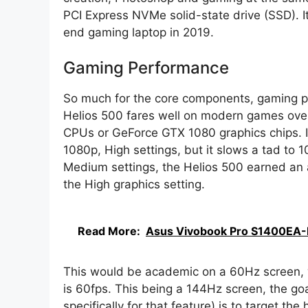
PCI Express NVMe solid-state drive (SSD). I
end gaming laptop in 2019.
Gaming Performance
So much for the core components, gaming per
Helios 500 fares well on modern games over
CPUs or GeForce GTX 1080 graphics chips. It
1080p, High settings, but it slows a tad to 1
Medium settings, the Helios 500 earned an 
the High graphics setting.
Read More:
Asus Vivobook Pro S1400EA-
This would be academic on a 60Hz screen, 
is 60fps. This being a 144Hz screen, the goa
specifically for that feature) is to target the