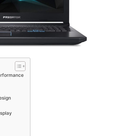
erformance
esign
splay