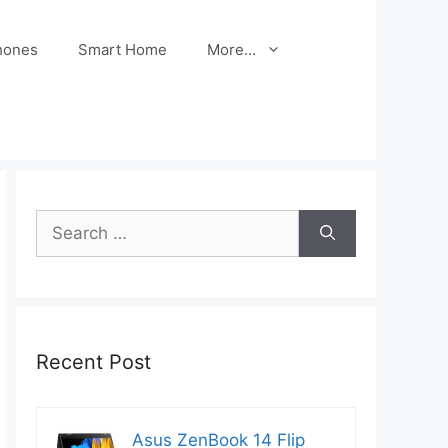
hones
Smart Home
More…
Search
for:
Recent Post
Asus ZenBook 14 Flip