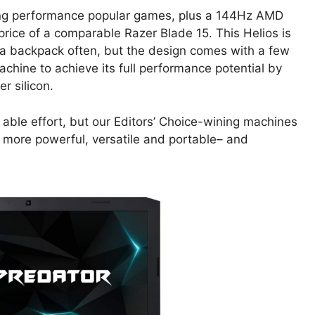
ing performance popular games, plus a 144Hz AMD
price of a comparable Razer Blade 15. This Helios is
t a backpack often, but the design comes with a few
chine to achieve its full performance potential by
r silicon.
n able effort, but our Editors’ Choice-wining machines
 more powerful, versatile and portable– and