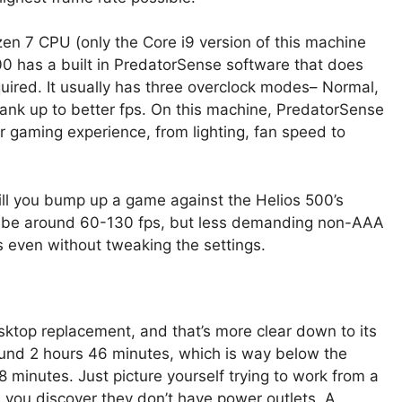
zen 7 CPU (only the Core i9 version of this machine
0 has a built in PredatorSense software that does
ired. It usually has three overclock modes– Normal,
ank up to better fps. On this machine, PredatorSense
r gaming experience, from lighting, fan speed to
will you bump up a game against the Helios 500’s
ll be around 60-130 fps, but less demanding non-AAA
even without tweaking the settings.
sktop replacement, and that’s more clear down to its
 round 2 hours 46 minutes, which is way below the
 minutes. Just picture yourself trying to work from a
 you discover they don’t have power outlets. A