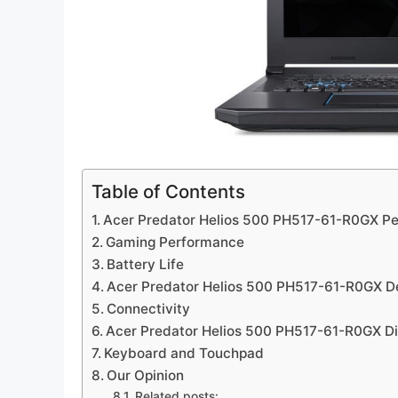
Table of Contents
Acer Predator Helios 500 PH517-61-R0GX P
Gaming Performance
Battery Life
Acer Predator Helios 500 PH517-61-R0GX D
Connectivity
Acer Predator Helios 500 PH517-61-R0GX Di
Keyboard and Touchpad
Our Opinion
Related posts: