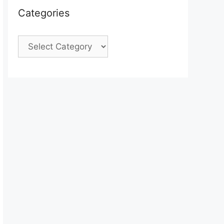
Categories
Categories