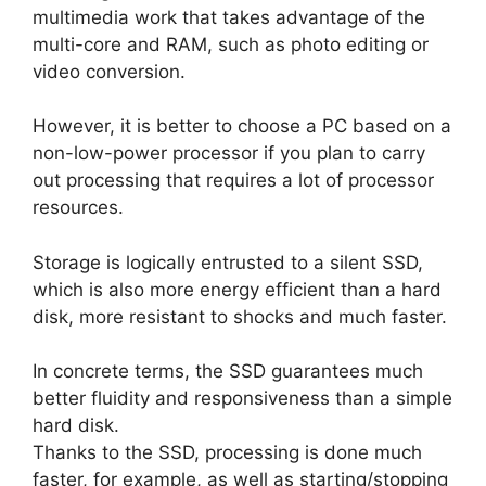
multimedia work that takes advantage of the
multi-core and RAM, such as photo editing or
video conversion.
However, it is better to choose a PC based on a
non-low-power processor if you plan to carry
out processing that requires a lot of processor
resources.
Storage is logically entrusted to a silent SSD,
which is also more energy efficient than a hard
disk, more resistant to shocks and much faster.
In concrete terms, the SSD guarantees much
better fluidity and responsiveness than a simple
hard disk.
Thanks to the SSD, processing is done much
faster, for example, as well as starting/stopping