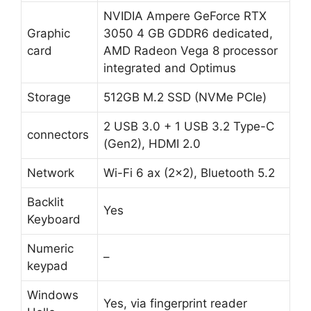
NVIDIA Ampere GeForce RTX
Graphic
3050 4 GB GDDR6 dedicated,
card
AMD Radeon Vega 8 processor
integrated and Optimus
Storage
512GB M.2 SSD (NVMe PCIe)
2 USB 3.0 + 1 USB 3.2 Type-C
connectors
(Gen2), HDMI 2.0
Network
Wi-Fi 6 ax (2×2), Bluetooth 5.2
Backlit
Yes
Keyboard
Numeric
–
keypad
Windows
Yes, via fingerprint reader