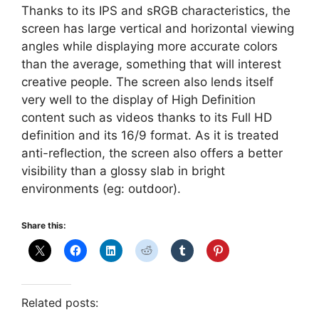
Thanks to its IPS and sRGB characteristics, the
screen has large vertical and horizontal viewing
angles while displaying more accurate colors
than the average, something that will interest
creative people. The screen also lends itself
very well to the display of High Definition
content such as videos thanks to its Full HD
definition and its 16/9 format. As it is treated
anti-reflection, the screen also offers a better
visibility than a glossy slab in bright
environments (eg: outdoor).
Share this:
Related posts: