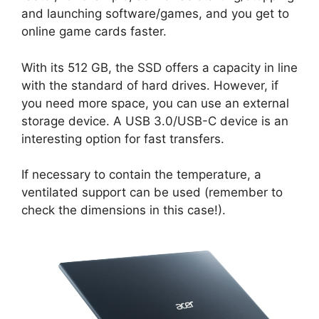
and launching software/games, and you get to
online game cards faster.
With its 512 GB, the SSD offers a capacity in line
with the standard of hard drives. However, if
you need more space, you can use an external
storage device. A USB 3.0/USB-C device is an
interesting option for fast transfers.
If necessary to contain the temperature, a
ventilated support can be used (remember to
check the dimensions in this case!).