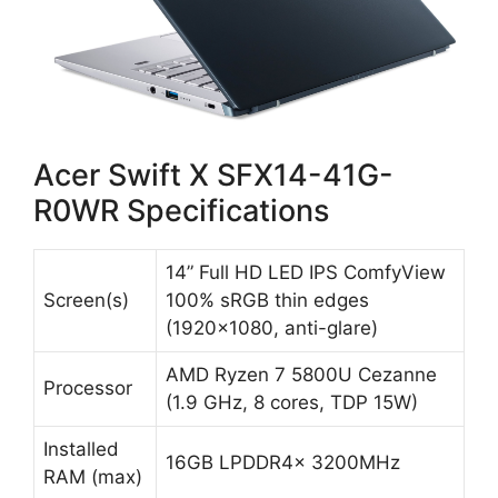
Acer Swift X SFX14-41G-
R0WR Specifications
14” Full HD LED IPS ComfyView
Screen(s)
100% sRGB thin edges
(1920×1080, anti-glare)
AMD Ryzen 7 5800U Cezanne
Processor
(1.9 GHz, 8 cores, TDP 15W)
Installed
16GB LPDDR4x 3200MHz
RAM (max)