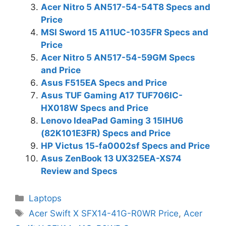
Acer Nitro 5 AN517-54-54T8 Specs and
Price
MSI Sword 15 A11UC-1035FR Specs and
Price
Acer Nitro 5 AN517-54-59GM Specs
and Price
Asus F515EA Specs and Price
Asus TUF Gaming A17 TUF706IC-
HX018W Specs and Price
Lenovo IdeaPad Gaming 3 15IHU6
(82K101E3FR) Specs and Price
HP Victus 15-fa0002sf Specs and Price
Asus ZenBook 13 UX325EA-XS74
Review and Specs
Categories
Laptops
Tags
Acer Swift X SFX14-41G-R0WR Price
,
Acer