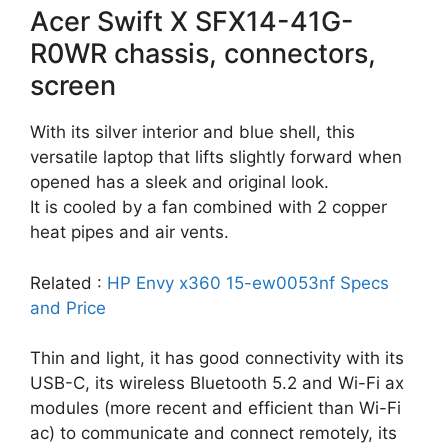
Acer Swift X SFX14-41G-
R0WR chassis, connectors,
screen
With its silver interior and blue shell, this
versatile laptop that lifts slightly forward when
opened has a sleek and original look.
It is cooled by a fan combined with 2 copper
heat pipes and air vents.
Related :
HP Envy x360 15-ew0053nf Specs
and Price
Thin and light, it has good connectivity with its
USB-C, its wireless Bluetooth 5.2 and Wi-Fi ax
modules (more recent and efficient than Wi-Fi
ac) to communicate and connect remotely, its