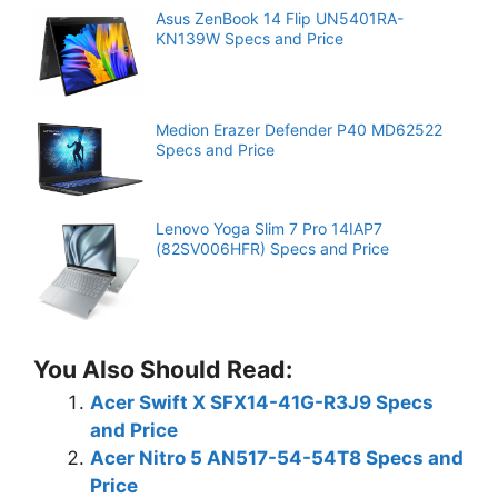
Asus ZenBook 14 Flip UN5401RA-
KN139W Specs and Price
Medion Erazer Defender P40 MD62522
Specs and Price
Lenovo Yoga Slim 7 Pro 14IAP7
(82SV006HFR) Specs and Price
You Also Should Read:
Acer Swift X SFX14-41G-R3J9 Specs
and Price
Acer Nitro 5 AN517-54-54T8 Specs and
Price