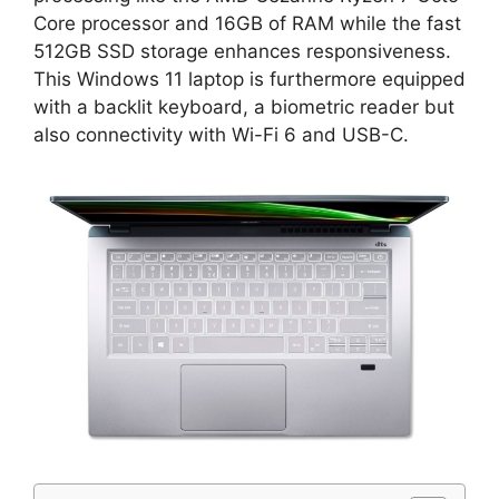
Core processor and 16GB of RAM while the fast
512GB SSD storage enhances responsiveness.
This Windows 11 laptop is furthermore equipped
with a backlit keyboard, a biometric reader but
also connectivity with Wi-Fi 6 and USB-C.