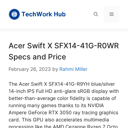
Skip
to
Menu
content
Acer Swift X SFX14-41G-R0WR
Specs and Price
February 26, 2023
by
Rahmi Miller
The Acer Swift X SFX14-41G-R9YH blue/silver
14-inch IPS Full HD anti-glare sRGB display with
better-than-average color fidelity is capable of
running many games thanks to its NVIDIA
Ampere GeForce RTX 3050 ray tracing graphics
card. This GPU also accelerates multimedia
processing like the AMD Cezanne Ryzen 7 Octo