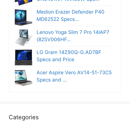
Medion Erazer Defender P40
MD62522 Specs…
Lenovo Yoga Slim 7 Pro 14IAP7
(82SV006HF…
LG Gram 14Z90Q-G.AD7BF
Specs and Price
Acer Aspire Vero AV14-51-73C5
Specs and …
Categories