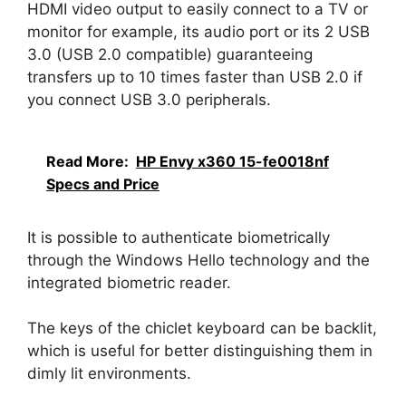
HDMI video output to easily connect to a TV or
monitor for example, its audio port or its 2 USB
3.0 (USB 2.0 compatible) guaranteeing
transfers up to 10 times faster than USB 2.0 if
you connect USB 3.0 peripherals.
Read More:
HP Envy x360 15-fe0018nf
Specs and Price
It is possible to authenticate biometrically
through the Windows Hello technology and the
integrated biometric reader.
The keys of the chiclet keyboard can be backlit,
which is useful for better distinguishing them in
dimly lit environments.