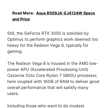
Read More:
Asus R509JA-EJ4124W Specs
and Price
Still, the GeForce RTX 3050 is solicited by
Optimus to perform graphics work deemed too
heavy for the Radeon Vega 8, typically for
gaming.
The Radeon Vega 8 is housed in the AMD low-
power APU (Accelerated Processing Unit)
Cezanne Octo Core Ryzen 7 5800U processor,
here coupled with 16GB of RAM to deliver good
overall performance that will satisfy many
users.
Including those who want to do modest