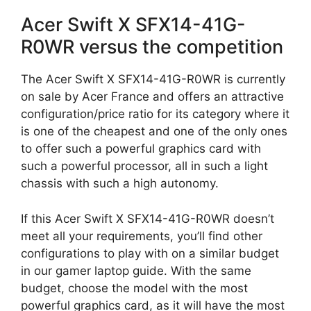
Acer Swift X SFX14-41G-
R0WR versus the competition
The Acer Swift X SFX14-41G-R0WR is currently
on sale by Acer France and offers an attractive
configuration/price ratio for its category where it
is one of the cheapest and one of the only ones
to offer such a powerful graphics card with
such a powerful processor, all in such a light
chassis with such a high autonomy.
If this Acer Swift X SFX14-41G-R0WR doesn’t
meet all your requirements, you’ll find other
configurations to play with on a similar budget
in our gamer laptop guide. With the same
budget, choose the model with the most
powerful graphics card, as it will have the most