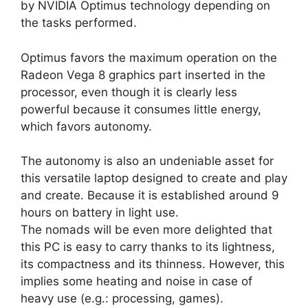
by NVIDIA Optimus technology depending on
the tasks performed.
Optimus favors the maximum operation on the
Radeon Vega 8 graphics part inserted in the
processor, even though it is clearly less
powerful because it consumes little energy,
which favors autonomy.
The autonomy is also an undeniable asset for
this versatile laptop designed to create and play
and create. Because it is established around 9
hours on battery in light use.
The nomads will be even more delighted that
this PC is easy to carry thanks to its lightness,
its compactness and its thinness. However, this
implies some heating and noise in case of
heavy use (e.g.: processing, games).