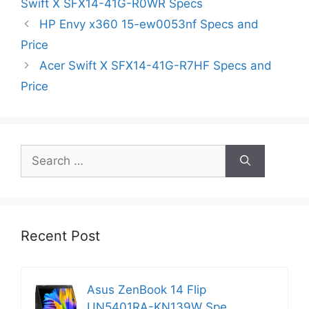
Swift X SFX14-41G-R0WR Specs
HP Envy x360 15-ew0053nf Specs and
Price
Acer Swift X SFX14-41G-R7HF Specs and
Price
Search
for:
Recent Post
Asus ZenBook 14 Flip
UN5401RA-KN139W Spe…