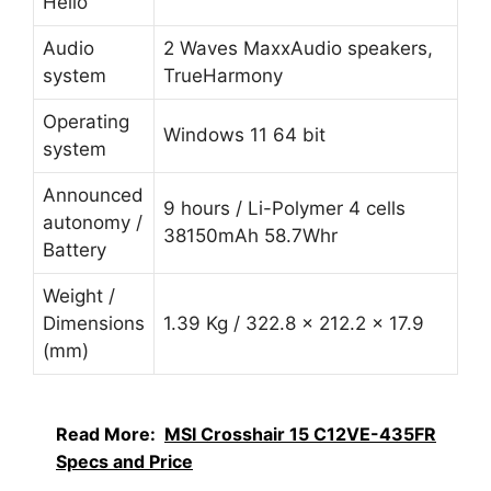
Hello
Audio
2 Waves MaxxAudio speakers,
system
TrueHarmony
Operating
Windows 11 64 bit
system
Announced
9 hours / Li-Polymer 4 cells
autonomy /
38150mAh 58.7Whr
Battery
Weight /
Dimensions
1.39 Kg / 322.8 x 212.2 x 17.9
(mm)
Read More:
MSI Crosshair 15 C12VE-435FR
Specs and Price