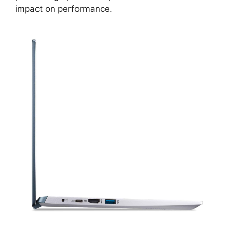
impact on performance.