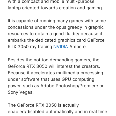
with a compact and mobile multi-purpose
laptop oriented towards creation and gaming.
It is capable of running many games with some
concessions under the opus greedy in graphic
resources to obtain a good fluidity because it
embarks the dedicated graphics card GeForce
RTX 3050 ray tracing
NVIDIA
Ampere.
Besides the not too demanding gamers, the
GeForce RTX 3050 will interest the creators.
Because it accelerates multimedia processing
under software that uses GPU computing
power, such as Adobe Photoshop/Premiere or
Sony Vegas.
The GeForce RTX 3050 is actually
enabled/disabled automatically and in real time