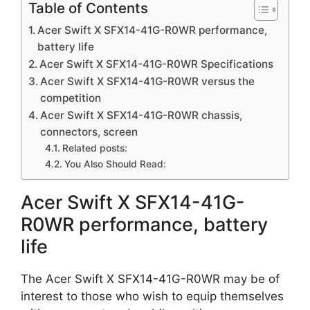
Table of Contents
Acer Swift X SFX14-41G-R0WR performance,
battery life
Acer Swift X SFX14-41G-R0WR Specifications
Acer Swift X SFX14-41G-R0WR versus the
competition
Acer Swift X SFX14-41G-R0WR chassis,
connectors, screen
Related posts:
You Also Should Read:
Acer Swift X SFX14-41G-
R0WR performance, battery
life
The Acer Swift X SFX14-41G-R0WR may be of
interest to those who wish to equip themselves