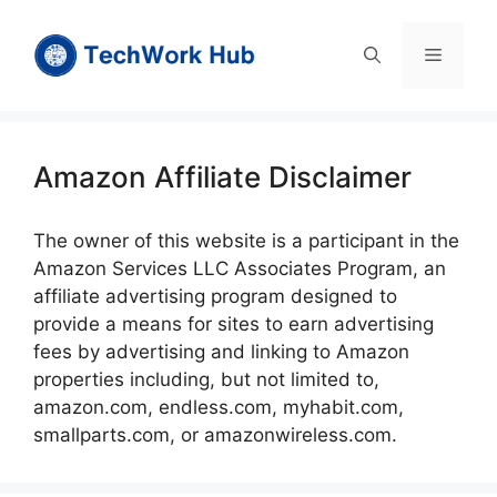
Skip
to
Menu
content
Amazon Affiliate Disclaimer
The owner of this website is a participant in the
Amazon Services LLC Associates Program, an
affiliate advertising program designed to
provide a means for sites to earn advertising
fees by advertising and linking to Amazon
properties including, but not limited to,
amazon.com, endless.com, myhabit.com,
smallparts.com, or amazonwireless.com.