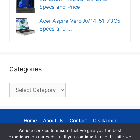
Specs and Price
Acer Aspire Vero AV14-51-73C5
Specs and …
Categories
Categories
Home
About Us
Contact
Disclaimer
Privacy Policy
DMCA Policy
We use cookies to ensure that we give you the best
experience on our website. If you continue to use this site we