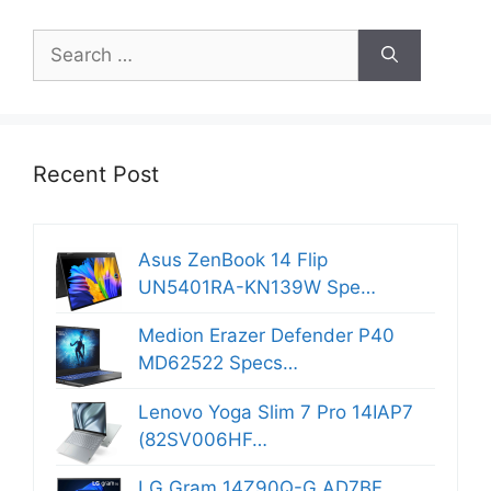
Search
for:
Recent Post
Asus ZenBook 14 Flip
UN5401RA-KN139W Spe…
Medion Erazer Defender P40
MD62522 Specs…
Lenovo Yoga Slim 7 Pro 14IAP7
(82SV006HF…
LG Gram 14Z90Q-G.AD7BF