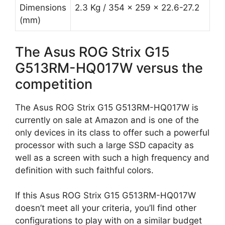
Dimensions
2.3 Kg / 354 x 259 x 22.6-27.2
(mm)
The Asus ROG Strix G15
G513RM-HQ017W versus the
competition
The Asus ROG Strix G15 G513RM-HQ017W is
currently on sale at Amazon and is one of the
only devices in its class to offer such a powerful
processor with such a large SSD capacity as
well as a screen with such a high frequency and
definition with such faithful colors.
If this Asus ROG Strix G15 G513RM-HQ017W
doesn’t meet all your criteria, you’ll find other
configurations to play with on a similar budget