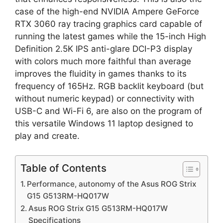
case of the high-end NVIDIA Ampere GeForce
RTX 3060 ray tracing graphics card capable of
running the latest games while the 15-inch High
Definition 2.5K IPS anti-glare DCI-P3 display
with colors much more faithful than average
improves the fluidity in games thanks to its
frequency of 165Hz. RGB backlit keyboard (but
without numeric keypad) or connectivity with
USB-C and Wi-Fi 6, are also on the program of
this versatile Windows 11 laptop designed to
play and create.
Table of Contents
Performance, autonomy of the Asus ROG Strix
G15 G513RM-HQ017W
Asus ROG Strix G15 G513RM-HQ017W
Specifications