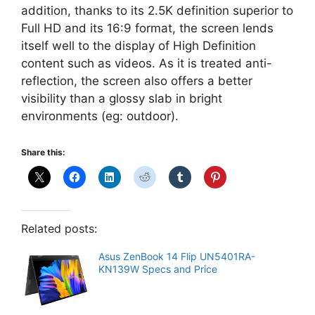
addition, thanks to its 2.5K definition superior to
Full HD and its 16:9 format, the screen lends
itself well to the display of High Definition
content such as videos. As it is treated anti-
reflection, the screen also offers a better
visibility than a glossy slab in bright
environments (eg: outdoor).
Share this:
Related posts:
Asus ZenBook 14 Flip UN5401RA-
KN139W Specs and Price