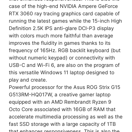
case of the high-end NVIDIA Ampere GeForce
RTX 3060 ray tracing graphics card capable of
running the latest games while the 15-inch High
Definition 2.5K IPS anti-glare DCI-P3 display
with colors much more faithful than average
improves the fluidity in games thanks to its
frequency of 165Hz. RGB backlit keyboard (but
without numeric keypad) or connectivity with
USB-C and Wi-Fi 6, are also on the program of
this versatile Windows 11 laptop designed to
play and create.
Powerful processor for the Asus ROG Strix G15
G513RM-HQ017W, a creative gamer laptop
equipped with an AMD Rembrandt Ryzen 9
Octo Core associated with 16GB of RAM that
accelerate multimedia processing as well as the
fast SSD storage with a large capacity of 1TB
that enhances responsiveness. This is also the