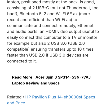
laptop, positioned mostly at the back, is good,
consisting of 2 USB-C (but not Thunderbolt, too
bad!), Bluetooth 5. 2 and Wi-Fi 6E ax (more
recent and efficient than Wi-Fi ac) to
communicate and connect remotely, Ethernet
and audio ports, an HDMI video output useful to
easily connect this computer to a TV or monitor
for example but also 2 USB 3.0 (USB 2.0
compatible) ensuring transfers up to 10 times
faster than USB 2.0 if USB 3.0 devices are
connected to it.
Read More:
Acer Spin 3 SP314-53N-77AJ
Laptop Review and Specs
Related :
HP Pavilion Plus 14-eh0000sf Specs
and Price