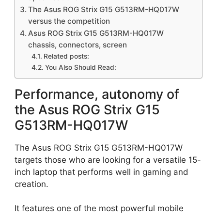
The Asus ROG Strix G15 G513RM-HQ017W
versus the competition
Asus ROG Strix G15 G513RM-HQ017W
chassis, connectors, screen
Related posts:
You Also Should Read:
Performance, autonomy of
the Asus ROG Strix G15
G513RM-HQ017W
The Asus ROG Strix G15 G513RM-HQ017W
targets those who are looking for a versatile 15-
inch laptop that performs well in gaming and
creation.
It features one of the most powerful mobile