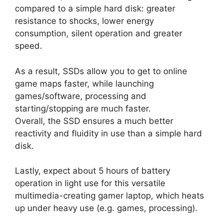
compared to a simple hard disk: greater
resistance to shocks, lower energy
consumption, silent operation and greater
speed.
As a result, SSDs allow you to get to online
game maps faster, while launching
games/software, processing and
starting/stopping are much faster.
Overall, the SSD ensures a much better
reactivity and fluidity in use than a simple hard
disk.
Lastly, expect about 5 hours of battery
operation in light use for this versatile
multimedia-creating gamer laptop, which heats
up under heavy use (e.g. games, processing).