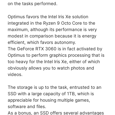
on the tasks performed.
Optimus favors the Intel Iris Xe solution
integrated in the Ryzen 9 Octo Core to the
maximum, although its performance is very
modest in comparison because it is energy
efficient, which favors autonomy.
The GeForce RTX 3060 is in fact activated by
Optimus to perform graphics processing that is
too heavy for the Intel Iris Xe, either of which
obviously allows you to watch photos and
videos.
The storage is up to the task, entrusted to an
SSD with a large capacity of 1TB, which is
appreciable for housing multiple games,
software and files.
As a bonus, an SSD offers several advantages