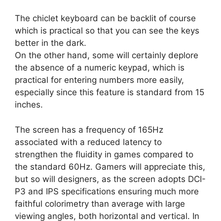
The chiclet keyboard can be backlit of course
which is practical so that you can see the keys
better in the dark.
On the other hand, some will certainly deplore
the absence of a numeric keypad, which is
practical for entering numbers more easily,
especially since this feature is standard from 15
inches.
The screen has a frequency of 165Hz
associated with a reduced latency to
strengthen the fluidity in games compared to
the standard 60Hz. Gamers will appreciate this,
but so will designers, as the screen adopts DCI-
P3 and IPS specifications ensuring much more
faithful colorimetry than average with large
viewing angles, both horizontal and vertical. In