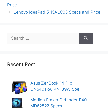
Price
Lenovo IdeaPad 5 15ALC05 Specs and Price
Search
for:
Recent Post
Asus ZenBook 14 Flip
UN5401RA-KN139W Spe…
Medion Erazer Defender P40
MD62522 Specs…