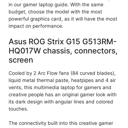
in our gamer laptop guide. With the same
budget, choose the model with the most
powerful graphics card, as it will have the most
impact on performance.
Asus ROG Strix G15 G513RM-
HQ017W chassis, connectors,
screen
Cooled by 2 Arc Flow fans (84 curved blades),
liquid metal thermal paste, heatpipes and 4 air
vents, this multimedia laptop for gamers and
creative people has an original gamer look with
its dark design with angular lines and colored
touches.
The connectivity built into this creative gamer