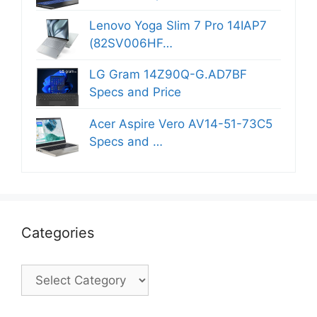
Lenovo Yoga Slim 7 Pro 14IAP7
(82SV006HF…
LG Gram 14Z90Q-G.AD7BF
Specs and Price
Acer Aspire Vero AV14-51-73C5
Specs and …
Categories
Categories