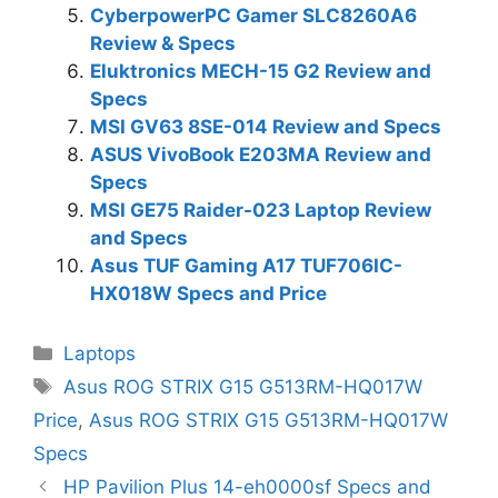
CyberpowerPC Gamer SLC8260A6
Review & Specs
Eluktronics MECH-15 G2 Review and
Specs
MSI GV63 8SE-014 Review and Specs
ASUS VivoBook E203MA Review and
Specs
MSI GE75 Raider-023 Laptop Review
and Specs
Asus TUF Gaming A17 TUF706IC-
HX018W Specs and Price
Categories
Laptops
Tags
Asus ROG STRIX G15 G513RM-HQ017W
Price
,
Asus ROG STRIX G15 G513RM-HQ017W
Specs
HP Pavilion Plus 14-eh0000sf Specs and