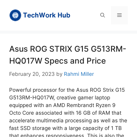
Skip
to
Menu
content
Asus ROG STRIX G15 G513RM-
HQ017W Specs and Price
February 20, 2023
by
Rahmi Miller
Powerful processor for the Asus ROG Strix G15
G513RM-HQ017W, creative gamer laptop
equipped with an AMD Rembrandt Ryzen 9
Octo Core associated with 16 GB of RAM that
accelerate multimedia processing as well as the
fast SSD storage with a large capacity of 1 TB
that enhances responsiveness. This is also the