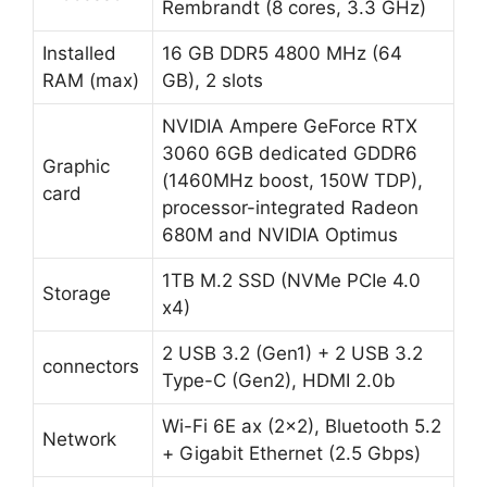
Rembrandt (8 cores, 3.3 GHz)
Installed
16 GB DDR5 4800 MHz (64
RAM (max)
GB), 2 slots
NVIDIA Ampere GeForce RTX
3060 6GB dedicated GDDR6
Graphic
(1460MHz boost, 150W TDP),
card
processor-integrated Radeon
680M and NVIDIA Optimus
1TB M.2 SSD (NVMe PCIe 4.0
Storage
x4)
2 USB 3.2 (Gen1) + 2 USB 3.2
connectors
Type-C (Gen2), HDMI 2.0b
Wi-Fi 6E ax (2×2), Bluetooth 5.2
Network
+ Gigabit Ethernet (2.5 Gbps)