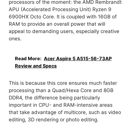
processors of the moment: the AMD Rembrandt
APU (Accelerated Processing Unit) Ryzen 9
6900HX Octo Core. It is coupled with 16GB of
RAM to provide an overall power that will
appeal to demanding users, especially creative
ones.
Read More:
Acer Aspire 5 A515-56-73AP
Review and Specs
This is because this core ensures much faster
processing than a Quad/Hexa Core and 8GB
DDR4, the difference being particularly
important in CPU- and RAM-intensive areas
that take advantage of multicore, such as video
editing, 3D rendering or photo editing.