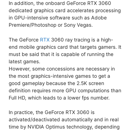
In addition, the onboard GeForce RTX 3060
dedicated graphics card accelerates processing
in GPU-intensive software such as Adobe
Premiere/Photoshop or Sony Vegas.
The GeForce
RTX
3060 ray tracing is a high-
end mobile graphics card that targets gamers. It
must be said that it is capable of running the
latest games.
However, some concessions are necessary in
the most graphics-intensive games to get a
good gameplay because the 2.5K screen
definition requires more GPU computations than
Full HD, which leads to a lower fps number.
In practice, the GeForce RTX 3060 is
activated/deactivated automatically and in real
time by NVIDIA Optimus technology, depending