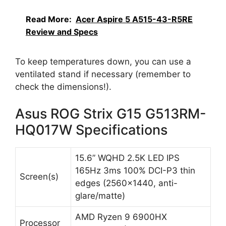
Read More:
Acer Aspire 5 A515-43-R5RE
Review and Specs
To keep temperatures down, you can use a
ventilated stand if necessary (remember to
check the dimensions!).
Asus ROG Strix G15 G513RM-
HQ017W Specifications
15.6” WQHD 2.5K LED IPS
165Hz 3ms 100% DCI-P3 thin
Screen(s)
edges (2560×1440, anti-
glare/matte)
AMD Ryzen 9 6900HX
Processor