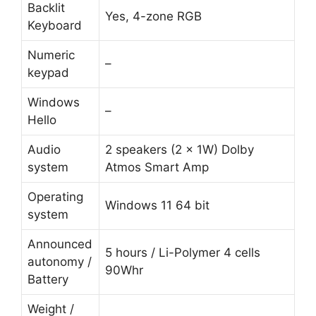
Backlit
Yes, 4-zone RGB
Keyboard
Numeric
–
keypad
Windows
–
Hello
Audio
2 speakers (2 x 1W) Dolby
system
Atmos Smart Amp
Operating
Windows 11 64 bit
system
Announced
5 hours / Li-Polymer 4 cells
autonomy /
90Whr
Battery
Weight /