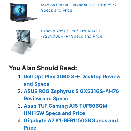
Medion Erazer Defender P40 MD62522
Specs and Price
Lenovo Yoga Slim 7 Pro 14IAP7
(82SV006HFR) Specs and Price
You Also Should Read:
Dell OptiPlex 3060 SFF Desktop Review
and Specs
ASUS ROG Zephyrus S GX531GS-AH76
Review and Specs
Asus TUF Gaming A15 TUF506QM-
HN115W Specs and Price
Gigabyte A7 K1-BFR1150SB Specs and
Price