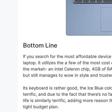
Bottom Line
If you search for the most affordable device 
laptop. It utilizes the a few of the most cos
the market– an intel Celeron chip, 4GB of
but still manages to wow in style and trust
Its keyboard is rather good, the Ice Blue co
terrific, and due to the fact that there’s no 
life is similarly terrific, adding more reason 
tight budget plan.