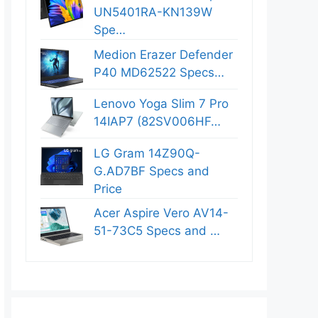
UN5401RA-KN139W
Spe…
Medion Erazer Defender
P40 MD62522 Specs…
Lenovo Yoga Slim 7 Pro
14IAP7 (82SV006HF…
LG Gram 14Z90Q-
G.AD7BF Specs and
Price
Acer Aspire Vero AV14-
51-73C5 Specs and …