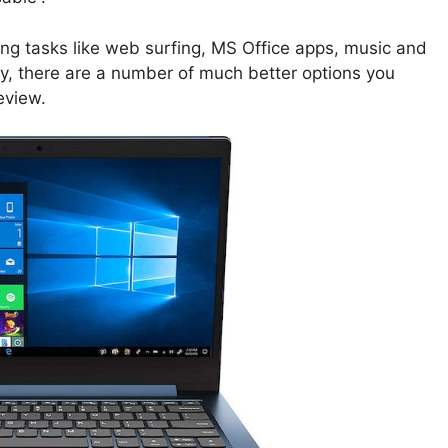
ing tasks like web surfing, MS Office apps, music and
y, there are a number of much better options you
eview.