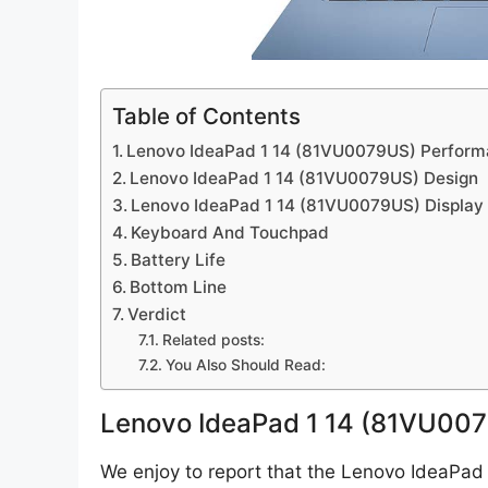
Table of Contents
Lenovo IdeaPad 1 14 (81VU0079US) Perfor
Lenovo IdeaPad 1 14 (81VU0079US) Design
Lenovo IdeaPad 1 14 (81VU0079US) Display
Keyboard And Touchpad
Battery Life
Bottom Line
Verdict
Related posts:
You Also Should Read:
Lenovo IdeaPad 1 14 (81VU00
We enjoy to report that the Lenovo IdeaPad