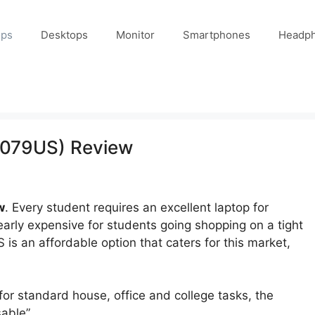
ops
Desktops
Monitor
Smartphones
Headp
0079US) Review
w
. Every student requires an excellent laptop for
arly expensive for students going shopping on a tight
 an affordable option that caters for this market,
 for standard house, office and college tasks, the
able”.