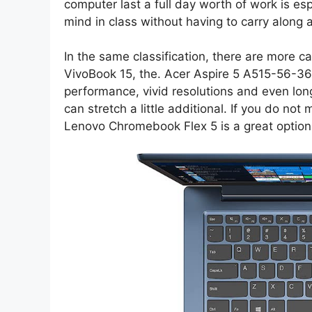
computer last a full day worth of work is esp
mind in class without having to carry along 
In the same classification, there are more 
VivoBook 15, the. Acer Aspire 5 A515-56-36
performance, vivid resolutions and even long
can stretch a little additional. If you do n
Lenovo Chromebook Flex 5 is a great option