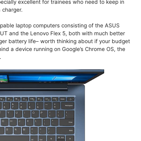
ecially excellent for trainees who need to keep in
a charger.
capable laptop computers consisting of the ASUS
UT and the Lenovo Flex 5, both with much better
er battery life– worth thinking about if your budget
ot mind a device running on Google’s Chrome OS, the
.