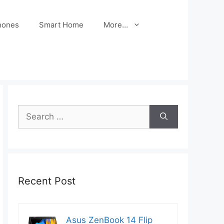
hones
Smart Home
More…
Search
for:
Recent Post
Asus ZenBook 14 Flip