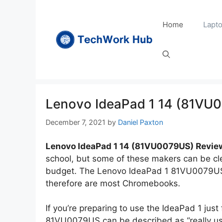
Skip
to
Home
Lapt
content
Lenovo IdeaPad 1 14 (81VU
December 7, 2021
by
Daniel Paxton
Lenovo IdeaPad 1 14 (81VU0079US) Revie
school, but some of these makers can be cle
budget. The Lenovo IdeaPad 1 81VU0079US is
therefore are most Chromebooks.
If you’re preparing to use the IdeaPad 1 just
81VU0079US can be described as “really us