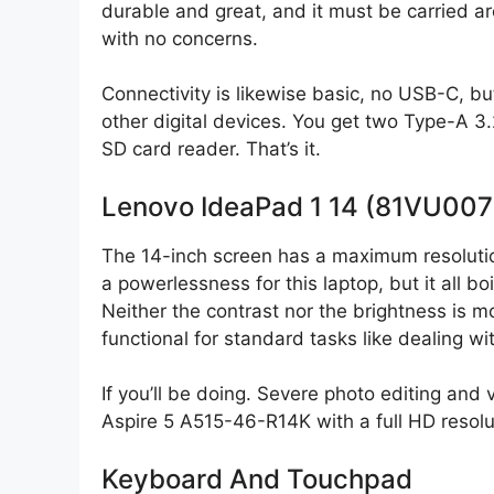
durable and great, and it must be carried ar
with no concerns.
Connectivity is likewise basic, no USB-C, but
other digital devices. You get two Type-A 3
SD card reader. That’s it.
Lenovo IdeaPad 1 14 (81VU007
The 14-inch screen has a maximum resoluti
a powerlessness for this laptop, but it all 
Neither the contrast nor the brightness is mo
functional for standard tasks like dealing 
If you’ll be doing. Severe photo editing and 
Aspire 5 A515-46-R14K with a full HD resolu
Keyboard And Touchpad