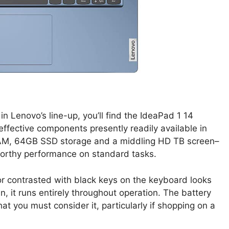
in Lenovo’s line-up, you’ll find the IdeaPad 1 14
t effective components presently readily available in
 RAM, 64GB SSD storage and a middling HD TB screen–
worthy performance on standard tasks.
lor contrasted with black keys on the keyboard looks
fan, it runs entirely throughout operation. The battery
that you must consider it, particularly if shopping on a