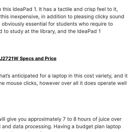
is IdeaPad 1. It has a tactile and crisp feel to it,
 this inexpensive, in addition to pleasing clicky sound
 is obviously essential for students who require to
nd to study at the library, and the IdeaPad 1
J2721W Specs and Price
’s anticipated for a laptop in this cost variety, and it
the mouse clicks, however over all it does operate well
will give you approximately 7 to 8 hours of juice over
l and data processing. Having a budget plan laptop