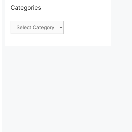
Categories
Categories