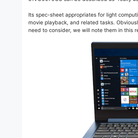
Its spec-sheet appropriates for light comput
movie playback, and related tasks. Obviousl
need to consider, we will note them in this r