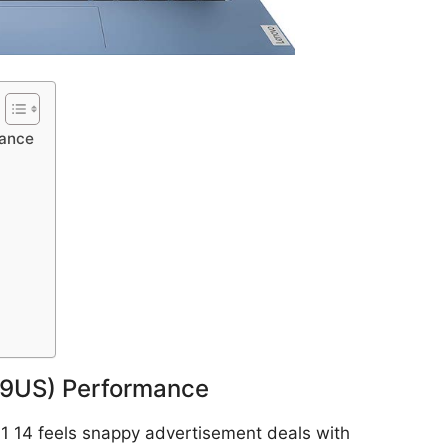
mance
79US) Performance
 1 14 feels snappy advertisement deals with