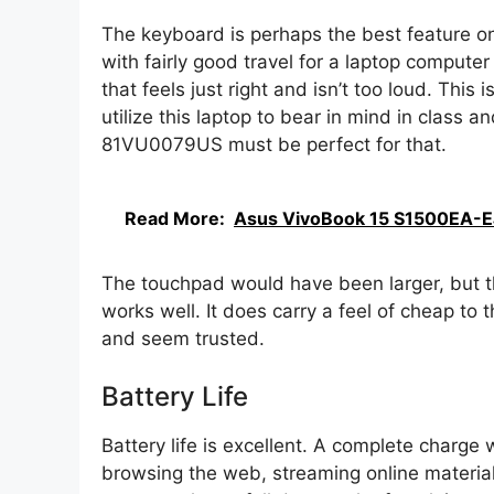
The keyboard is perhaps the best feature on th
with fairly good travel for a laptop computer
that feels just right and isn’t too loud. This
utilize this laptop to bear in mind in class a
81VU0079US must be perfect for that.
Read More:
Asus VivoBook 15 S1500EA-E
The touchpad would have been larger, but that
works well. It does carry a feel of cheap to 
and seem trusted.
Battery Life
Battery life is excellent. A complete charge 
browsing the web, streaming online materia