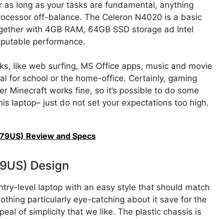
for as long as your tasks are fundamental, anything
rocessor off-balance. The Celeron N4020 is a basic
ogether with 4GB RAM, 64GB SSD storage ad Intel
eputable performance.
sks, like web surfing, MS Office apps, music and movie
al for school or the home-office. Certainly, gaming
er Minecraft works fine, so it’s possible to do some
is laptop– just do not set your expectations too high.
079US) Review and Specs
79US) Design
y-level laptop with an easy style that should match
othing particularly eye-catching about it save for the
eal of simplicity that we like. The plastic chassis is