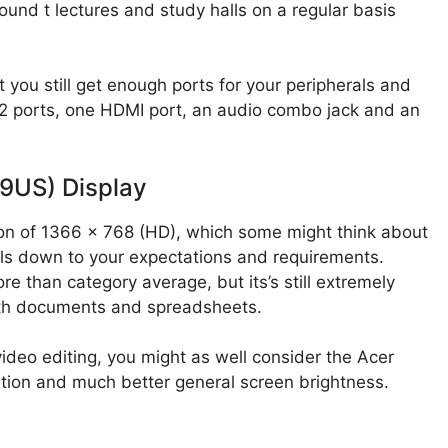
ound t lectures and study halls on a regular basis
 you still get enough ports for your peripherals and
.2 ports, one HDMI port, an audio combo jack and an
9US) Display
on of 1366 x 768 (HD), which some might think about
boils down to your expectations and requirements.
re than category average, but its’s still extremely
with documents and spreadsheets.
video editing, you might as well consider the Acer
tion and much better general screen brightness.