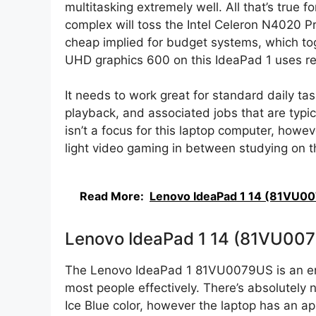
multitasking extremely well. All that’s true 
complex will toss the Intel Celeron N4020 P
cheap implied for budget systems, which t
UHD graphics 600 on this IdeaPad 1 uses r
It needs to work great for standard daily ta
playback, and associated jobs that are typic
isn’t a focus for this laptop computer, howev
light video gaming in between studying on th
Read More:
Lenovo IdeaPad 1 14 (81VU0
Lenovo IdeaPad 1 14 (81VU00
The Lenovo IdeaPad 1 81VU0079US is an entr
most people effectively. There’s absolutely n
Ice Blue color, however the laptop has an app