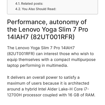
Related posts:
You Also Should Read:
Performance, autonomy of
the Lenovo Yoga Slim 7 Pro
14IAH7 (82UT001RFR)
The Lenovo Yoga Slim 7 Pro 14IAH7
(82UT001RFR) can interest those who wish to
equip themselves with a compact multipurpose
laptop performing in multimedia.
It delivers an overall power to satisfy a
maximum of users because it is architected
around a hybrid Intel Alder Lake-H Core i7-
12700H processor coupled with 16 GB of RAM.