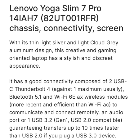
Lenovo Yoga Slim 7 Pro
14IAH7 (82UT001RFR)
chassis, connectivity, screen
With its thin light silver and light Cloud Grey
aluminum design, this creative and gaming
oriented laptop has a stylish and discreet
appearance.
It has a good connectivity composed of 2 USB-
C Thunderbolt 4 (against 1 maximum usually),
Bluetooth 5.1 and Wi-Fi 6E ax wireless modules
(more recent and efficient than Wi-Fi ac) to
communicate and connect remotely, an audio
port or 1 USB 3.2 (Gen1, USB 2.0 compatible)
guaranteeing transfers up to 10 times faster
than USB 2.0 if you plug a USB 3.0 device.