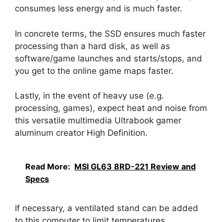
consumes less energy and is much faster.
In concrete terms, the SSD ensures much faster
processing than a hard disk, as well as
software/game launches and starts/stops, and
you get to the online game maps faster.
Lastly, in the event of heavy use (e.g.
processing, games), expect heat and noise from
this versatile multimedia Ultrabook gamer
aluminum creator High Definition.
Read More:
MSI GL63 8RD-221 Review and
Specs
If necessary, a ventilated stand can be added
to this computer to limit temperatures