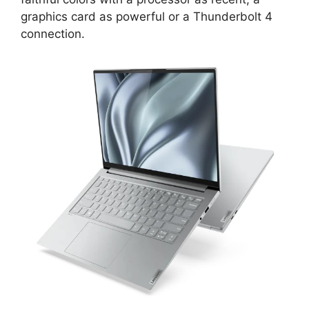
graphics card as powerful or a Thunderbolt 4
connection.