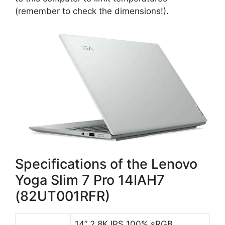
(remember to check the dimensions!).
Specifications of the Lenovo
Yoga Slim 7 Pro 14IAH7
(82UT001RFR)
14” 2.8K IPS 100% sRGB