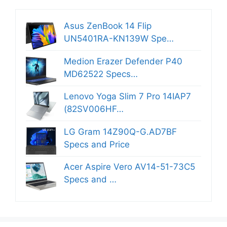
Asus ZenBook 14 Flip
UN5401RA-KN139W Spe…
Medion Erazer Defender P40
MD62522 Specs…
Lenovo Yoga Slim 7 Pro 14IAP7
(82SV006HF…
LG Gram 14Z90Q-G.AD7BF
Specs and Price
Acer Aspire Vero AV14-51-73C5
Specs and …