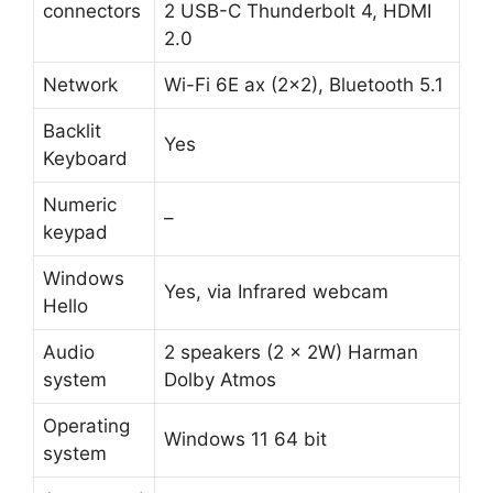
connectors
2 USB-C Thunderbolt 4, HDMI
2.0
Network
Wi-Fi 6E ax (2×2), Bluetooth 5.1
Backlit
Yes
Keyboard
Numeric
–
keypad
Windows
Yes, via Infrared webcam
Hello
Audio
2 speakers (2 x 2W) Harman
system
Dolby Atmos
Operating
Windows 11 64 bit
system