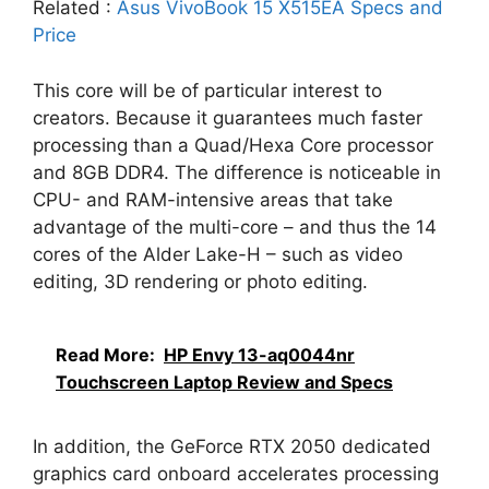
Related :
Asus VivoBook 15 X515EA Specs and
Price
This core will be of particular interest to
creators. Because it guarantees much faster
processing than a Quad/Hexa Core processor
and 8GB DDR4. The difference is noticeable in
CPU- and RAM-intensive areas that take
advantage of the multi-core – and thus the 14
cores of the Alder Lake-H – such as video
editing, 3D rendering or photo editing.
Read More:
HP Envy 13-aq0044nr
Touchscreen Laptop Review and Specs
In addition, the GeForce RTX 2050 dedicated
graphics card onboard accelerates processing