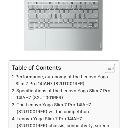
Table of Contents
Performance, autonomy of the Lenovo Yoga
Slim 7 Pro 14IAH7 (82UT001RFR)
Specifications of the Lenovo Yoga Slim 7 Pro
14IAH7 (82UT001RFR)
The Lenovo Yoga Slim 7 Pro 14IAH7
(82UT001RFR) vs. the competition
Lenovo Yoga Slim 7 Pro 14IAH7
(82UT001RFR) chassis, connectivity, screen