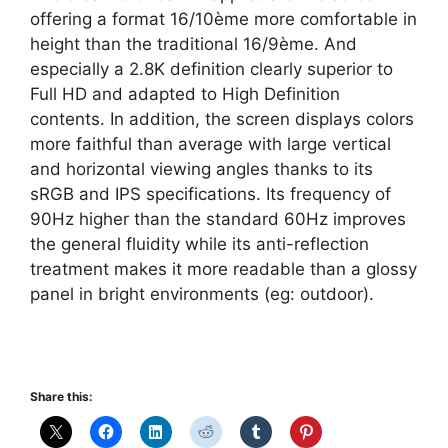
offering a format 16/10ème more comfortable in
height than the traditional 16/9ème. And
especially a 2.8K definition clearly superior to
Full HD and adapted to High Definition
contents. In addition, the screen displays colors
more faithful than average with large vertical
and horizontal viewing angles thanks to its
sRGB and IPS specifications. Its frequency of
90Hz higher than the standard 60Hz improves
the general fluidity while its anti-reflection
treatment makes it more readable than a glossy
panel in bright environments (eg: outdoor).
Share this: