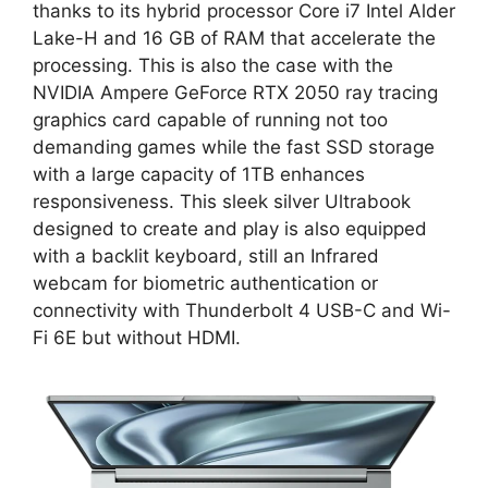
thanks to its hybrid processor Core i7 Intel Alder
Lake-H and 16 GB of RAM that accelerate the
processing. This is also the case with the
NVIDIA Ampere GeForce RTX 2050 ray tracing
graphics card capable of running not too
demanding games while the fast SSD storage
with a large capacity of 1TB enhances
responsiveness. This sleek silver Ultrabook
designed to create and play is also equipped
with a backlit keyboard, still an Infrared
webcam for biometric authentication or
connectivity with Thunderbolt 4 USB-C and Wi-
Fi 6E but without HDMI.