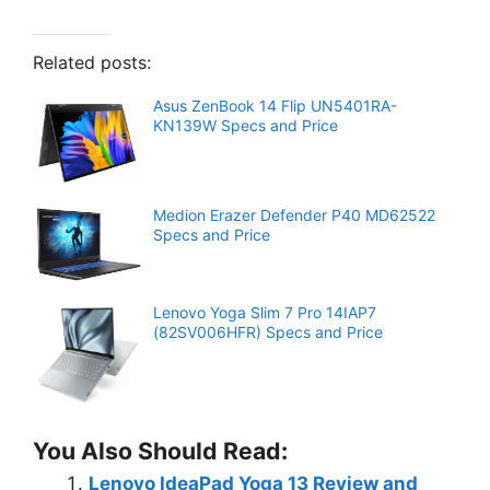
Related posts:
Asus ZenBook 14 Flip UN5401RA-
KN139W Specs and Price
Medion Erazer Defender P40 MD62522
Specs and Price
Lenovo Yoga Slim 7 Pro 14IAP7
(82SV006HFR) Specs and Price
You Also Should Read:
Lenovo IdeaPad Yoga 13 Review and