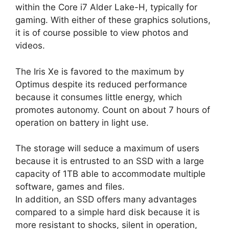
within the Core i7 Alder Lake-H, typically for
gaming. With either of these graphics solutions,
it is of course possible to view photos and
videos.
The Iris Xe is favored to the maximum by
Optimus despite its reduced performance
because it consumes little energy, which
promotes autonomy. Count on about 7 hours of
operation on battery in light use.
The storage will seduce a maximum of users
because it is entrusted to an SSD with a large
capacity of 1TB able to accommodate multiple
software, games and files.
In addition, an SSD offers many advantages
compared to a simple hard disk because it is
more resistant to shocks, silent in operation,