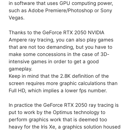
in software that uses GPU computing power,
such as Adobe Premiere/Photoshop or Sony
Vegas.
Thanks to the GeForce RTX 2050 NVIDIA
Ampere ray tracing, you can also play games
that are not too demanding, but you have to
make some concessions in the case of 3D-
intensive games in order to get a good
gameplay.
Keep in mind that the 2.8K definition of the
screen requires more graphic calculations than
Full HD, which implies a lower fps number.
In practice the GeForce RTX 2050 ray tracing is
put to work by the Optimus technology to
perform graphics work that is deemed too
heavy for the Iris Xe, a graphics solution housed