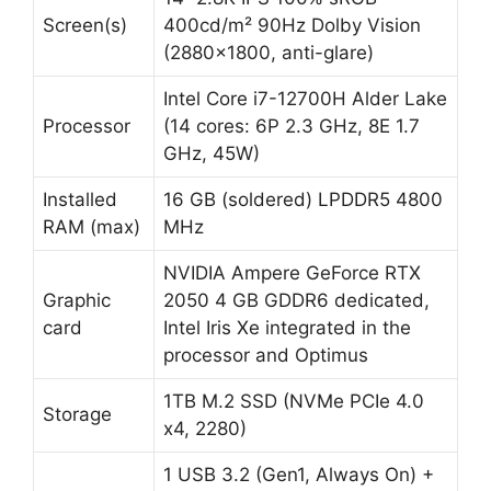
Screen(s)
400cd/m² 90Hz Dolby Vision
(2880×1800, anti-glare)
Intel Core i7-12700H Alder Lake
Processor
(14 cores: 6P 2.3 GHz, 8E 1.7
GHz, 45W)
Installed
16 GB (soldered) LPDDR5 4800
RAM (max)
MHz
NVIDIA Ampere GeForce RTX
Graphic
2050 4 GB GDDR6 dedicated,
card
Intel Iris Xe integrated in the
processor and Optimus
1TB M.2 SSD (NVMe PCIe 4.0
Storage
x4, 2280)
1 USB 3.2 (Gen1, Always On) +