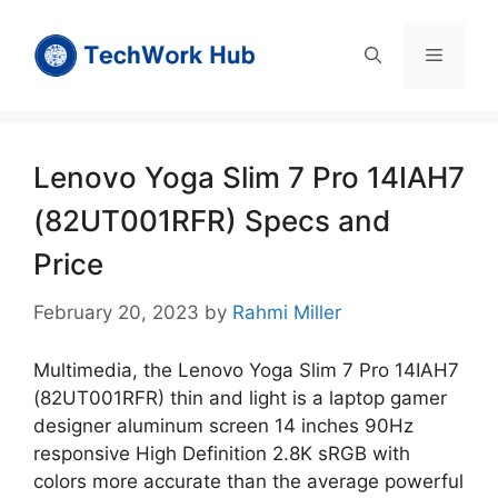
Skip
to
Menu
content
Lenovo Yoga Slim 7 Pro 14IAH7
(82UT001RFR) Specs and
Price
February 20, 2023
by
Rahmi Miller
Multimedia, the Lenovo Yoga Slim 7 Pro 14IAH7
(82UT001RFR) thin and light is a laptop gamer
designer aluminum screen 14 inches 90Hz
responsive High Definition 2.8K sRGB with
colors more accurate than the average powerful