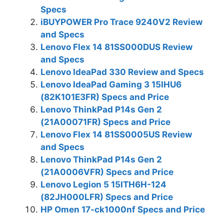
Specs
iBUYPOWER Pro Trace 9240V2 Review
and Specs
Lenovo Flex 14 81SS000DUS Review
and Specs
Lenovo IdeaPad 330 Review and Specs
Lenovo IdeaPad Gaming 3 15IHU6
(82K101E3FR) Specs and Price
Lenovo ThinkPad P14s Gen 2
(21A00071FR) Specs and Price
Lenovo Flex 14 81SS0005US Review
and Specs
Lenovo ThinkPad P14s Gen 2
(21A0006VFR) Specs and Price
Lenovo Legion 5 15ITH6H-124
(82JH000LFR) Specs and Price
HP Omen 17-ck1000nf Specs and Price