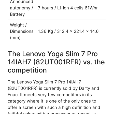
Announced
autonomy /
7 hours / Li-Ion 4 cells 61Whr
Battery
Weight /
Dimensions
1.36 Kg / 312.4 x 221.4 x 14.6
(mm)
The Lenovo Yoga Slim 7 Pro
14IAH7 (82UT001RFR) vs. the
competition
The Lenovo Yoga Slim 7 Pro 14IAH7
(82UT001RFR) is currently sold by Darty and
Fnac. It meets very few competitors in its
category where it is one of the only ones to
offer a screen with such a high definition and
faithful colors with a processor as recent, a