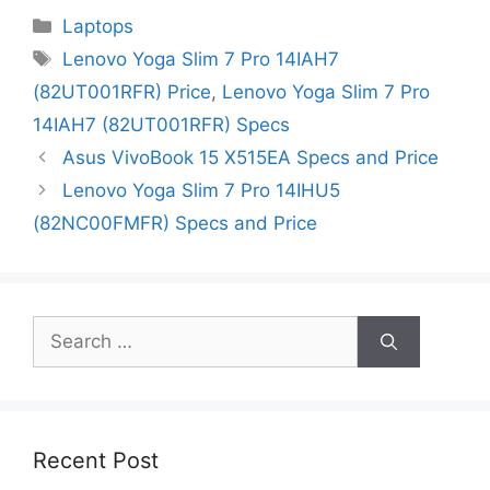
Categories
Laptops
Tags
Lenovo Yoga Slim 7 Pro 14IAH7
(82UT001RFR) Price
,
Lenovo Yoga Slim 7 Pro
14IAH7 (82UT001RFR) Specs
Asus VivoBook 15 X515EA Specs and Price
Lenovo Yoga Slim 7 Pro 14IHU5
(82NC00FMFR) Specs and Price
Search
for:
Recent Post