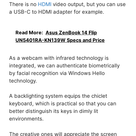
There is no
HDMI
video output, but you can use
a USB-C to HDMI adapter for example.
Read More:
Asus ZenBook 14 Flip
UN5401RA-KN139W Specs and Price
As a webcam with infrared technology is
integrated, we can authenticate biometrically
by facial recognition via Windows Hello
technology.
A backlighting system equips the chiclet
keyboard, which is practical so that you can
better distinguish its keys in dimly lit
environments.
The creative ones will appreciate the screen