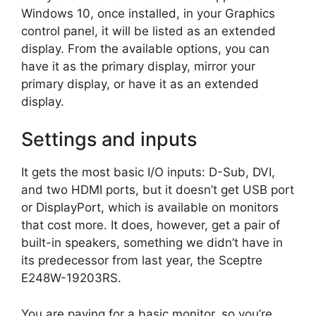
Windows 10, once installed, in your Graphics
control panel, it will be listed as an extended
display. From the available options, you can
have it as the primary display, mirror your
primary display, or have it as an extended
display.
Settings and inputs
It gets the most basic I/O inputs: D-Sub, DVI,
and two HDMI ports, but it doesn’t get USB port
or DisplayPort, which is available on monitors
that cost more. It does, however, get a pair of
built-in speakers, something we didn’t have in
its predecessor from last year, the Sceptre
E248W-19203RS.
You are paying for a basic monitor, so you’re