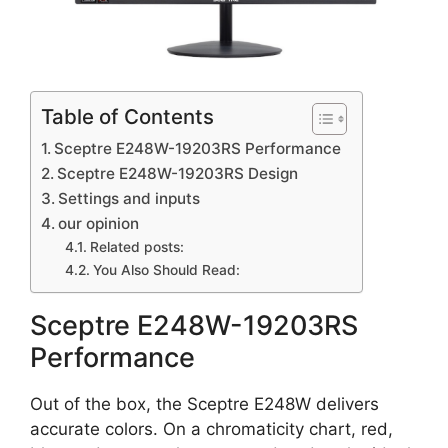
Table of Contents
Sceptre E248W-19203RS Performance
Sceptre E248W-19203RS Design
Settings and inputs
our opinion
Related posts:
You Also Should Read:
Sceptre E248W-19203RS
Performance
Out of the box, the Sceptre E248W delivers
accurate colors. On a chromaticity chart, red,