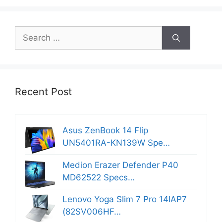
Search
for:
Recent Post
Asus ZenBook 14 Flip
UN5401RA-KN139W Spe…
Medion Erazer Defender P40
MD62522 Specs…
Lenovo Yoga Slim 7 Pro 14IAP7
(82SV006HF…