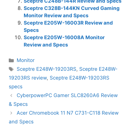
Sceptre C248B-144R Review and Specs
Sceptre C328B-144KN Curved Gaming
Monitor Review and Specs
Sceptre E205W-16003R Review and
Specs
Sceptre E205W-16008A Monitor
Review and Specs
Categories
Monitor
Tags
Sceptre E248W-19203RS
,
Sceptre E248W-
19203RS review
,
Sceptre E248W-19203RS
specs
CyberpowerPC Gamer SLC8260A6 Review
& Specs
Acer Chromebook 11 N7 C731-C118 Review
and Specs