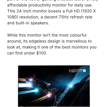
affordable productivity monitor for daily use.
This 24-inch monitor boasts a Full HD (1920 X
1080) resolution, a decent 75Hz refresh rate
and built-in speakers.
While this monitor isn’t the most colourful
around, its edgeless design is marvellous to
look at, making it one of the best monitors you
can find under $100.