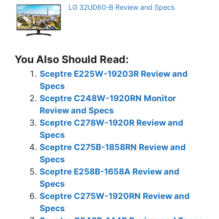
LG 32UD60-B Review and Specs
You Also Should Read:
Sceptre E225W-19203R Review and
Specs
Sceptre C248W-1920RN Monitor
Review and Specs
Sceptre C278W-1920R Review and
Specs
Sceptre C275B-1858RN Review and
Specs
Sceptre E258B-1658A Review and
Specs
Sceptre C275W-1920RN Review and
Specs