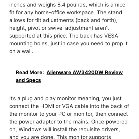
inches and weighs 8.4 pounds, which is a nice
fit for any home-office workspace. The stand
allows for tilt adjustments (back and forth),
height, pivot or swivel adjustment aren’t
supported at this price. The back has VESA
mounting holes, just in case you need to prop it
on a wall.
Read More:
Alienware AW3420DW Review
and Specs
It’s a plug and play monitor meaning, you just
connect the HDMI or VGA cable into the back of
the monitor to your PC or monitor, then connect
the power adapter to the mains. Once powered
on, Windows will install the requisite drivers,
and you are done. This monitor supports