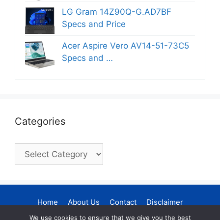
LG Gram 14Z90Q-G.AD7BF
Specs and Price
Acer Aspire Vero AV14-51-73C5
Specs and …
Categories
Categories
Home
About Us
Contact
Disclaimer
Privacy Policy
DMCA Policy
We use cookies to ensure that we give you the best