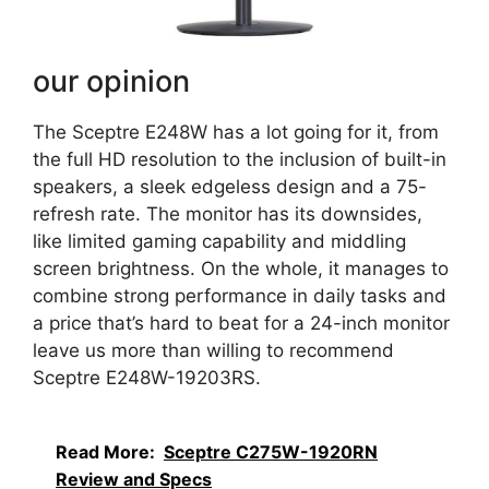
our opinion
The Sceptre E248W has a lot going for it, from
the full HD resolution to the inclusion of built-in
speakers, a sleek edgeless design and a 75-
refresh rate. The monitor has its downsides,
like limited gaming capability and middling
screen brightness. On the whole, it manages to
combine strong performance in daily tasks and
a price that’s hard to beat for a 24-inch monitor
leave us more than willing to recommend
Sceptre E248W-19203RS.
Read More:
Sceptre C275W-1920RN
Review and Specs