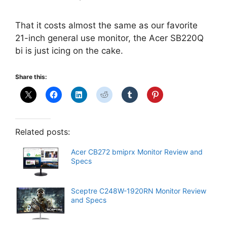
That it costs almost the same as our favorite
21-inch general use monitor, the Acer SB220Q
bi is just icing on the cake.
Share this:
Related posts:
Acer CB272 bmiprx Monitor Review and
Specs
Sceptre C248W-1920RN Monitor Review
and Specs