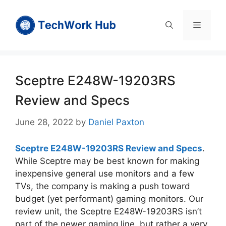
Skip
to
Menu
content
Sceptre E248W-19203RS
Review and Specs
June 28, 2022
by
Daniel Paxton
Sceptre E248W-19203RS Review and Specs
.
While Sceptre may be best known for making
inexpensive general use monitors and a few
TVs, the company is making a push toward
budget (yet performant) gaming monitors. Our
review unit, the Sceptre E248W-19203RS isn’t
part of the newer gaming line, but rather a very