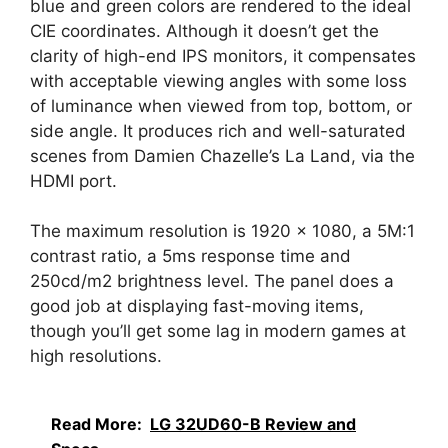
blue and green colors are rendered to the ideal
CIE coordinates. Although it doesn’t get the
clarity of high-end IPS monitors, it compensates
with acceptable viewing angles with some loss
of luminance when viewed from top, bottom, or
side angle. It produces rich and well-saturated
scenes from Damien Chazelle’s La Land, via the
HDMI port.
The maximum resolution is 1920 x 1080, a 5M:1
contrast ratio, a 5ms response time and
250cd/m2 brightness level. The panel does a
good job at displaying fast-moving items,
though you’ll get some lag in modern games at
high resolutions.
Read More:
LG 32UD60-B Review and