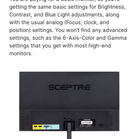
getting the same basic settings for Brightness,
Contrast, and Blue Light adjustments, along
with the usual analog (Focus, clock, and
position) settings. You won’t find any advanced
settings, such as the 6-Axis-Color and Gamma
settings that you get with most high-end
monitors.