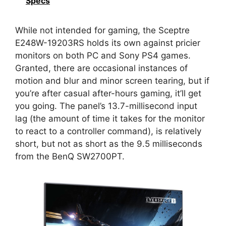
Specs
While not intended for gaming, the Sceptre
E248W-19203RS holds its own against pricier
monitors on both PC and Sony PS4 games.
Granted, there are occasional instances of
motion and blur and minor screen tearing, but if
you’re after casual after-hours gaming, it’ll get
you going. The panel’s 13.7-millisecond input
lag (the amount of time it takes for the monitor
to react to a controller command), is relatively
short, but not as short as the 9.5 milliseconds
from the BenQ SW2700PT.