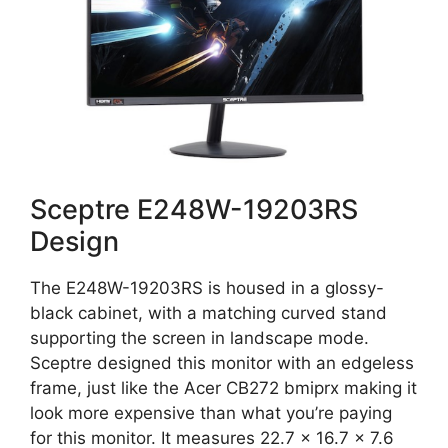
Sceptre E248W-19203RS
Design
The E248W-19203RS is housed in a glossy-
black cabinet, with a matching curved stand
supporting the screen in landscape mode.
Sceptre designed this monitor with an edgeless
frame, just like the Acer CB272 bmiprx making it
look more expensive than what you’re paying
for this monitor. It measures 22.7 x 16.7 x 7.6