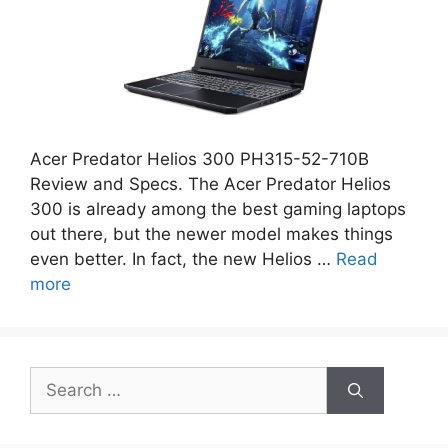
Acer Predator Helios 300 PH315-52-710B
Review and Specs. The Acer Predator Helios
300 is already among the best gaming laptops
out there, but the newer model makes things
even better. In fact, the new Helios …
Read
more
Search
for: