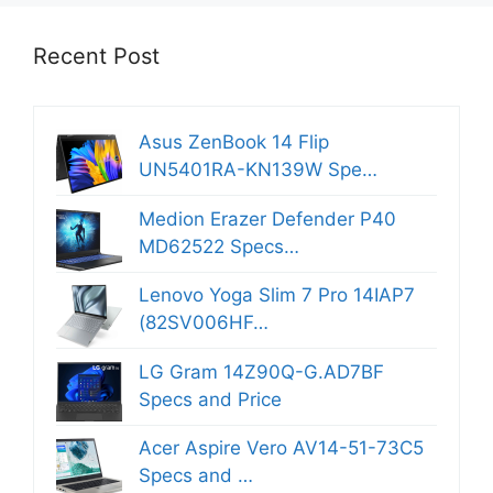
Recent Post
Asus ZenBook 14 Flip
UN5401RA-KN139W Spe…
Medion Erazer Defender P40
MD62522 Specs…
Lenovo Yoga Slim 7 Pro 14IAP7
(82SV006HF…
LG Gram 14Z90Q-G.AD7BF
Specs and Price
Acer Aspire Vero AV14-51-73C5
Specs and …