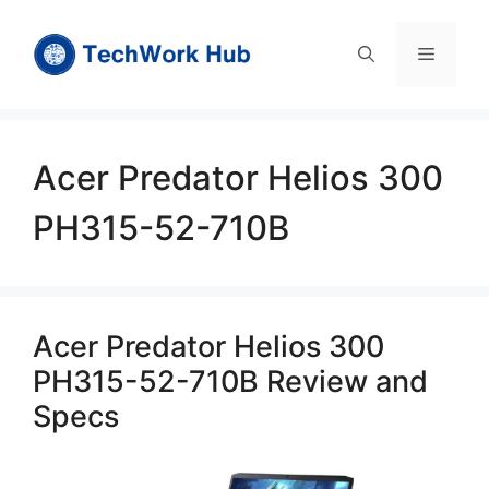
Skip
to
Menu
content
Acer Predator Helios 300
PH315-52-710B
Acer Predator Helios 300
PH315-52-710B Review and
Specs