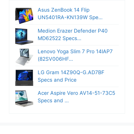
Asus ZenBook 14 Flip
UN5401RA-KN139W Spe…
Medion Erazer Defender P40
MD62522 Specs…
Lenovo Yoga Slim 7 Pro 14IAP7
(82SV006HF…
LG Gram 14Z90Q-G.AD7BF
Specs and Price
Acer Aspire Vero AV14-51-73C5
Specs and …