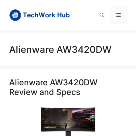
Skip
to
Menu
content
Alienware AW3420DW
Alienware AW3420DW
Review and Specs