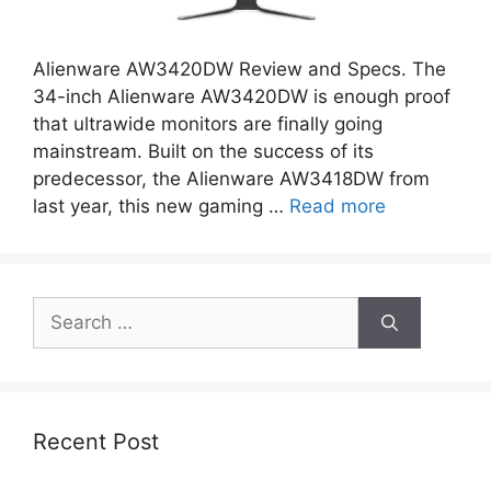
Alienware AW3420DW Review and Specs. The
34-inch Alienware AW3420DW is enough proof
that ultrawide monitors are finally going
mainstream. Built on the success of its
predecessor, the Alienware AW3418DW from
last year, this new gaming …
Read more
Search
for:
Recent Post