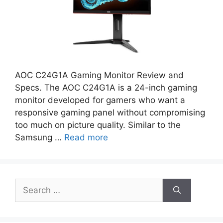
AOC C24G1A Gaming Monitor Review and
Specs. The AOC C24G1A is a 24-inch gaming
monitor developed for gamers who want a
responsive gaming panel without compromising
too much on picture quality. Similar to the
Samsung …
Read more
Search
for: