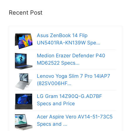
Recent Post
Asus ZenBook 14 Flip
UN5401RA-KN139W Spe…
Medion Erazer Defender P40
MD62522 Specs…
Lenovo Yoga Slim 7 Pro 14IAP7
(82SV006HF…
LG Gram 14Z90Q-G.AD7BF
Specs and Price
Acer Aspire Vero AV14-51-73C5
Specs and …