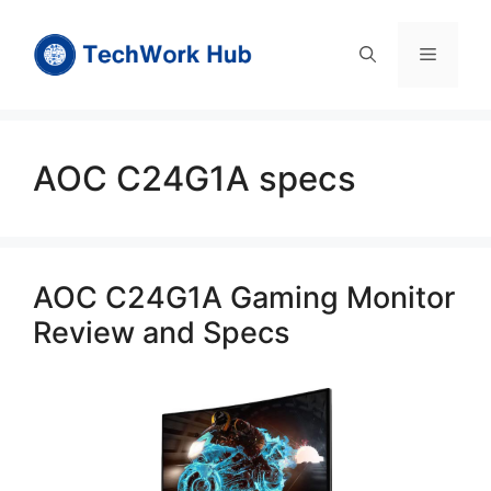
Skip
to
Menu
content
AOC C24G1A specs
AOC C24G1A Gaming Monitor
Review and Specs