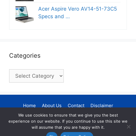
Acer Aspire Vero AV14-51-73C5
Specs and …
Categories
Categories
Home
About Us
Contact
Disclaimer
Privacy Policy
DMCA Policy
We use cookies to ensure that we give you the best
experience on our website. If you continue to use this site we
Terms and Conditions
Sitemap
will assume that you are happy with it.