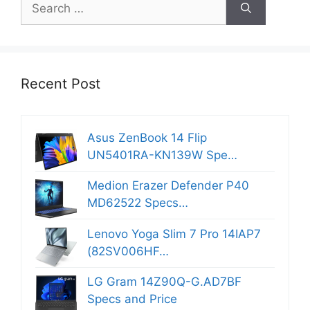
for:
Recent Post
Asus ZenBook 14 Flip
UN5401RA-KN139W Spe…
Medion Erazer Defender P40
MD62522 Specs…
Lenovo Yoga Slim 7 Pro 14IAP7
(82SV006HF…
LG Gram 14Z90Q-G.AD7BF
Specs and Price