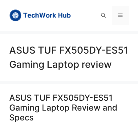
Skip
to
Menu
content
ASUS TUF FX505DY-ES51
Gaming Laptop review
ASUS TUF FX505DY-ES51
Gaming Laptop Review and
Specs