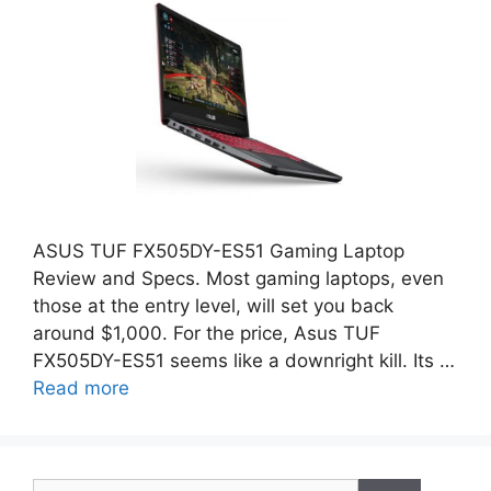
ASUS TUF FX505DY-ES51 Gaming Laptop
Review and Specs. Most gaming laptops, even
those at the entry level, will set you back
around $1,000. For the price, Asus TUF
FX505DY-ES51 seems like a downright kill. Its …
Read more
Search