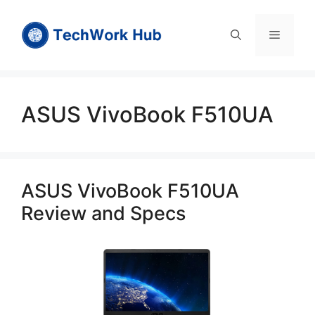
Skip
to
Menu
content
ASUS VivoBook F510UA
ASUS VivoBook F510UA
Review and Specs