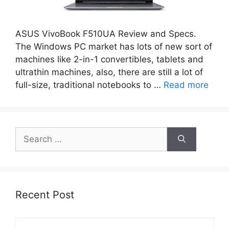
ASUS VivoBook F510UA Review and Specs.
The Windows PC market has lots of new sort of
machines like 2-in-1 convertibles, tablets and
ultrathin machines, also, there are still a lot of
full-size, traditional notebooks to …
Read more
Search
for:
Recent Post