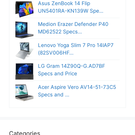
Asus ZenBook 14 Flip
UN5401RA-KN139W Spe…
Medion Erazer Defender P40
MD62522 Specs…
Lenovo Yoga Slim 7 Pro 14IAP7
(82SV006HF…
LG Gram 14Z90Q-G.AD7BF
Specs and Price
Acer Aspire Vero AV14-51-73C5
Specs and …
Categories