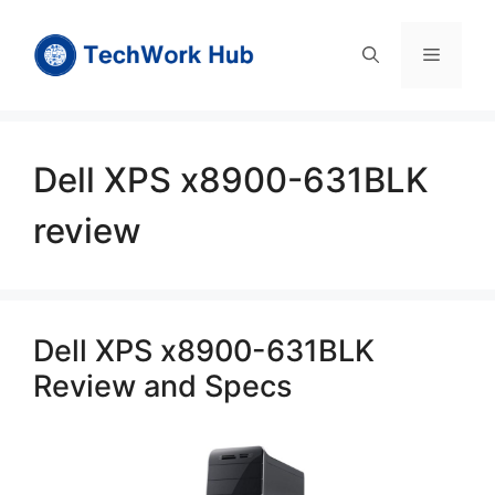
Skip
to
Menu
content
Dell XPS x8900-631BLK
review
Dell XPS x8900-631BLK
Review and Specs