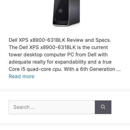
Dell XPS x8900-631BLK Review and Specs.
The Dell XPS x8900-631BLK is the current
tower desktop computer PC from Dell with
adequate realty for expandability and a true
Core i5 quad-core cpu. With a 6th Generation …
Read more
Search
for: