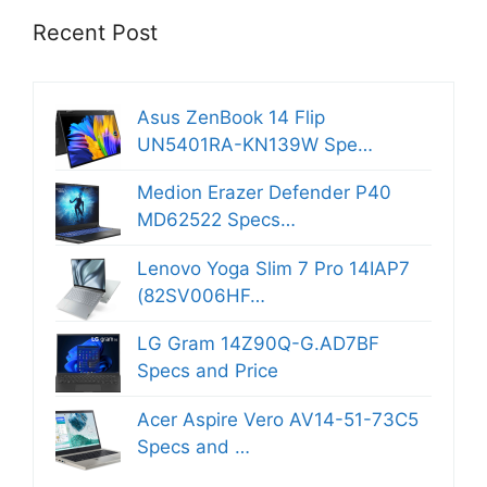
Recent Post
Asus ZenBook 14 Flip
UN5401RA-KN139W Spe…
Medion Erazer Defender P40
MD62522 Specs…
Lenovo Yoga Slim 7 Pro 14IAP7
(82SV006HF…
LG Gram 14Z90Q-G.AD7BF
Specs and Price
Acer Aspire Vero AV14-51-73C5
Specs and …