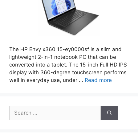
The HP Envy x360 15-ey0000sf is a slim and
lightweight 2-in-1 notebook PC that can be
converted into a tablet. The 15-inch Full HD IPS
display with 360-degree touchscreen performs
well in everyday use, under …
Read more
Search
for: