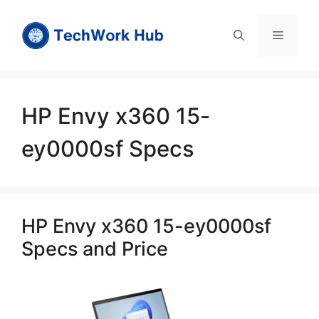
Skip
to
Menu
content
HP Envy x360 15-
ey0000sf Specs
HP Envy x360 15-ey0000sf
Specs and Price