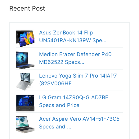
Recent Post
Asus ZenBook 14 Flip
UN5401RA-KN139W Spe…
Medion Erazer Defender P40
MD62522 Specs…
Lenovo Yoga Slim 7 Pro 14IAP7
(82SV006HF…
LG Gram 14Z90Q-G.AD7BF
Specs and Price
Acer Aspire Vero AV14-51-73C5
Specs and …