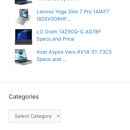
Lenovo Yoga Slim 7 Pro 14IAP7
(82SV006HF…
LG Gram 14Z90Q-G.AD7BF
Specs and Price
Acer Aspire Vero AV14-51-73C5
Specs and …
Categories
Categories