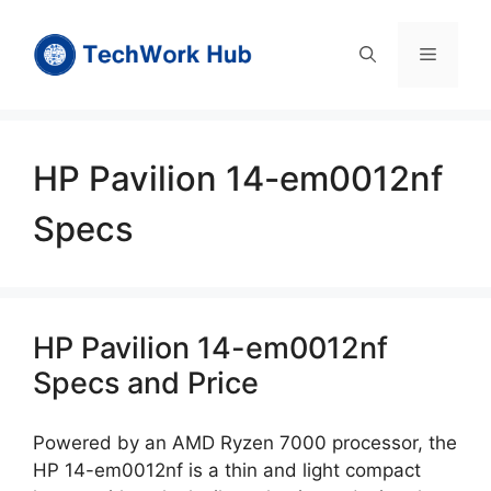
Skip
to
Menu
content
HP Pavilion 14-em0012nf
Specs
HP Pavilion 14-em0012nf
Specs and Price
Powered by an AMD Ryzen 7000 processor, the
HP 14-em0012nf is a thin and light compact