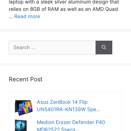
laptop with a sleek silver aluminum design that
relies on 8GB of RAM as well as an AMD Quad
…
Read more
Search
for:
Recent Post
Asus ZenBook 14 Flip
UN5401RA-KN139W Spe…
Medion Erazer Defender P40
MD62522 Specs…