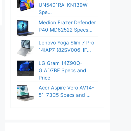
UN5401RA-KN139W
Spe…
Medion Erazer Defender
P40 MD62522 Specs…
Lenovo Yoga Slim 7 Pro
14IAP7 (82SV006HF…
LG Gram 14Z90Q-
G.AD7BF Specs and
Price
Acer Aspire Vero AV14-
51-73C5 Specs and …