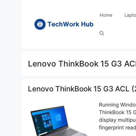
Skip
to
Home
Lapt
content
Lenovo ThinkBook 15 G3 AC
Lenovo ThinkBook 15 G3 ACL (
Running Window
ThinkBook 15 G
display multipu
fingerprint rea