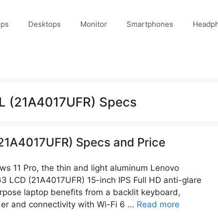
ops
Desktops
Monitor
Smartphones
Headp
L (21A4017UFR) Specs
21A4017UFR) Specs and Price
s 11 Pro, the thin and light aluminum Lenovo
3 LCD (21A4017UFR) 15-inch IPS Full HD anti-glare
rpose laptop benefits from a backlit keyboard,
der and connectivity with Wi-Fi 6 …
Read more