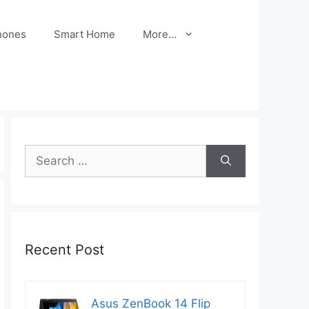
hones
Smart Home
More…
Search
for:
Recent Post
Asus ZenBook 14 Flip