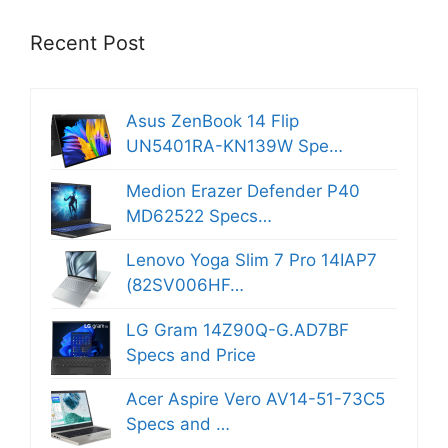
Recent Post
Asus ZenBook 14 Flip
UN5401RA-KN139W Spe…
Medion Erazer Defender P40
MD62522 Specs…
Lenovo Yoga Slim 7 Pro 14IAP7
(82SV006HF…
LG Gram 14Z90Q-G.AD7BF
Specs and Price
Acer Aspire Vero AV14-51-73C5
Specs and …