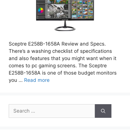
Sceptre E258B-1658A Review and Specs.
There’s a washing checklist of specifications
and also features that you might want when it
comes to pc gaming screens. The Sceptre
E258B-1658A is one of those budget monitors
you …
Read more
Search
for: