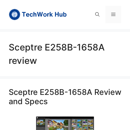
Skip
to
Menu
content
Sceptre E258B-1658A
review
Sceptre E258B-1658A Review
and Specs