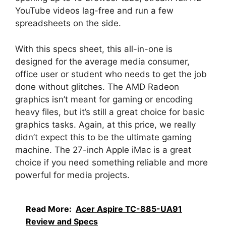
YouTube videos lag-free and run a few
spreadsheets on the side.
With this specs sheet, this all-in-one is
designed for the average media consumer,
office user or student who needs to get the job
done without glitches. The AMD Radeon
graphics isn’t meant for gaming or encoding
heavy files, but it’s still a great choice for basic
graphics tasks. Again, at this price, we really
didn’t expect this to be the ultimate gaming
machine. The 27-inch Apple iMac is a great
choice if you need something reliable and more
powerful for media projects.
Read More:
Acer Aspire TC-885-UA91
Review and Specs