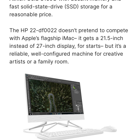
fast solid-state-drive (SSD) storage for a
reasonable price.
The HP 22-df0022 doesn’t pretend to compete
with Apple’s flagship iMac– it gets a 21.5-inch
instead of 27-inch display, for starts– but it’s a
reliable, well-configured machine for creative
artists or a family room.