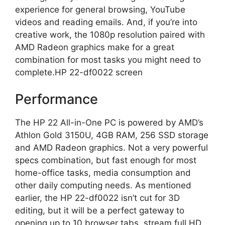
experience for general browsing, YouTube
videos and reading emails. And, if you’re into
creative work, the 1080p resolution paired with
AMD Radeon graphics make for a great
combination for most tasks you might need to
complete.HP 22-df0022 screen
Performance
The HP 22 All-in-One PC is powered by AMD’s
Athlon Gold 3150U, 4GB RAM, 256 SSD storage
and AMD Radeon graphics. Not a very powerful
specs combination, but fast enough for most
home-office tasks, media consumption and
other daily computing needs. As mentioned
earlier, the HP 22-df0022 isn’t cut for 3D
editing, but it will be a perfect gateway to
opening up to 10 browser tabs, stream full HD