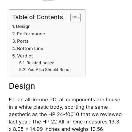
Table of Contents
Design
Performance
Ports
Bottom Line
Verdict
Related posts:
You Also Should Read:
Design
For an all-in-one PC, all components are house
in a white plastic body, sporting the same
aesthetic as the HP 24-f0010 that we reviewed
last year. The HP 22 All-in-One measures 19.3
x 8.05 x 14.99 inches and weighs 12.56