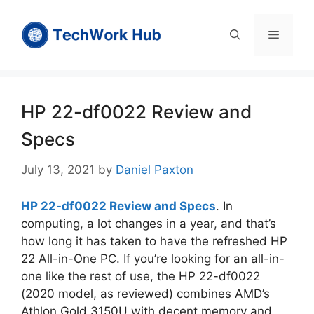
Skip
to
Menu
content
HP 22-df0022 Review and
Specs
July 13, 2021
by
Daniel Paxton
HP 22-df0022 Review and Specs
. In
computing, a lot changes in a year, and that’s
how long it has taken to have the refreshed HP
22 All-in-One PC. If you’re looking for an all-in-
one like the rest of use, the HP 22-df0022
(2020 model, as reviewed) combines AMD’s
Athlon Gold 3150U with decent memory and