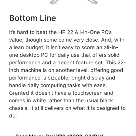
Bottom Line
It’s hard to beat the HP 22 All-in-One PC’s
value, though some come very close. And, with
a lean budget, it isn’t easy to score an all-in-
one desktop PC for daily use that offers solid
performance and a decent feature set. This 22-
inch machine is on another level, offering good
performance, a sizeable, bright display and
handle daily computing tasks with ease.
Granted it doesn’t have a touchscreen and
comes in white rather than the usual black
chassis, it still delivers on what it is designed to
do.