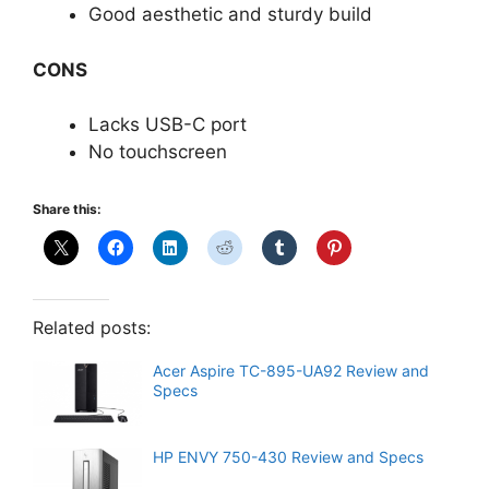
Good aesthetic and sturdy build
CONS
Lacks USB-C port
No touchscreen
Share this:
Related posts:
Acer Aspire TC-895-UA92 Review and
Specs
HP ENVY 750-430 Review and Specs