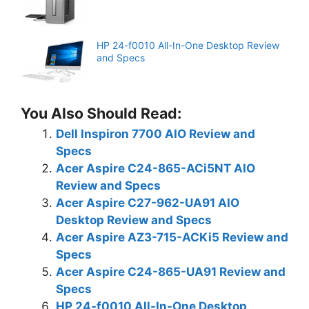
HP 24-f0010 All-In-One Desktop Review
and Specs
You Also Should Read:
Dell Inspiron 7700 AIO Review and
Specs
Acer Aspire C24-865-ACi5NT AIO
Review and Specs
Acer Aspire C27-962-UA91 AIO
Desktop Review and Specs
Acer Aspire AZ3-715-ACKi5 Review and
Specs
Acer Aspire C24-865-UA91 Review and
Specs
HP 24-f0010 All-In-One Desktop