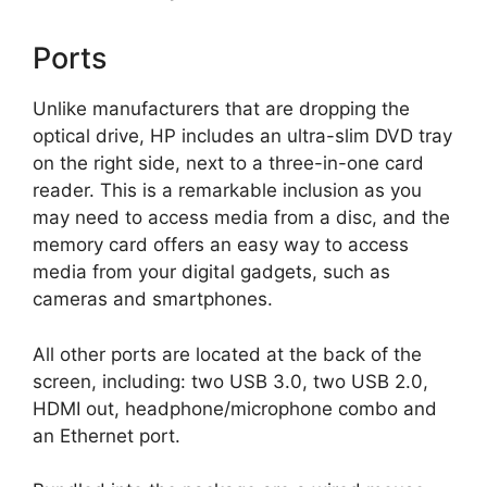
Ports
Unlike manufacturers that are dropping the
optical drive, HP includes an ultra-slim DVD tray
on the right side, next to a three-in-one card
reader. This is a remarkable inclusion as you
may need to access media from a disc, and the
memory card offers an easy way to access
media from your digital gadgets, such as
cameras and smartphones.
All other ports are located at the back of the
screen, including: two USB 3.0, two USB 2.0,
HDMI out, headphone/microphone combo and
an Ethernet port.