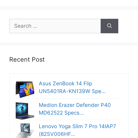
Search
for:
Recent Post
Asus ZenBook 14 Flip
UN5401RA-KN139W Spe…
Medion Erazer Defender P40
MD62522 Specs…
Lenovo Yoga Slim 7 Pro 14IAP7
(82SV006HF…