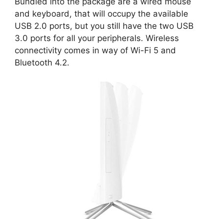
Bundled into the package are a wired mouse
and keyboard, that will occupy the available
USB 2.0 ports, but you still have the two USB
3.0 ports for all your peripherals. Wireless
connectivity comes in way of Wi-Fi 5 and
Bluetooth 4.2.