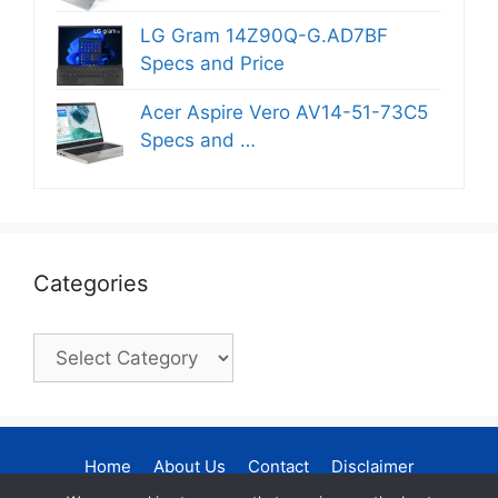
LG Gram 14Z90Q-G.AD7BF
Specs and Price
Acer Aspire Vero AV14-51-73C5
Specs and …
Categories
Categories
Home
About Us
Contact
Disclaimer