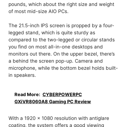
pounds, which about the right size and weight
of most mid-size AIO PCs.
The 21.5-inch IPS screen is propped by a four-
legged stand, which is quite sturdy as
compared to the two-legged or circular stands
you find on most all-in-one desktops and
monitors out there. On the upper bezel, there’s
a behind the screen pop-up. Camera and
microphone, while the bottom bezel holds built-
in speakers.
Read More:
CYBERPOWERPC
GXiVR8060A8 Gaming PC Review
With a 1920 x 1080 resolution with antiglare
coating, the system offers a good viewing