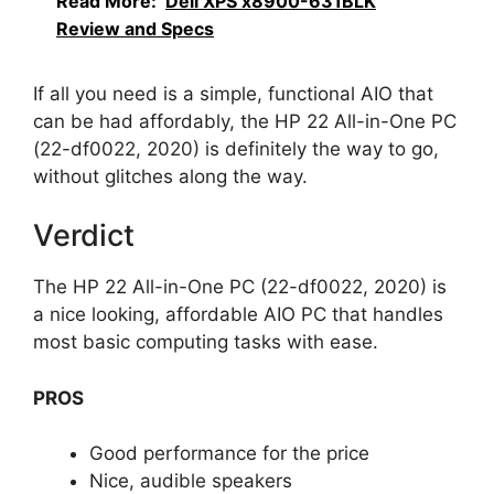
Read More:
Dell XPS x8900-631BLK
Review and Specs
If all you need is a simple, functional AIO that
can be had affordably, the HP 22 All-in-One PC
(22-df0022, 2020) is definitely the way to go,
without glitches along the way.
Verdict
The HP 22 All-in-One PC (22-df0022, 2020) is
a nice looking, affordable AIO PC that handles
most basic computing tasks with ease.
PROS
Good performance for the price
Nice, audible speakers