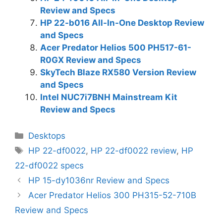
Review and Specs
HP 22-b016 All-In-One Desktop Review
and Specs
Acer Predator Helios 500 PH517-61-
R0GX Review and Specs
SkyTech Blaze RX580 Version Review
and Specs
Intel NUC7i7BNH Mainstream Kit
Review and Specs
Categories
Desktops
Tags
HP 22-df0022
,
HP 22-df0022 review
,
HP
22-df0022 specs
HP 15-dy1036nr Review and Specs
Acer Predator Helios 300 PH315-52-710B
Review and Specs